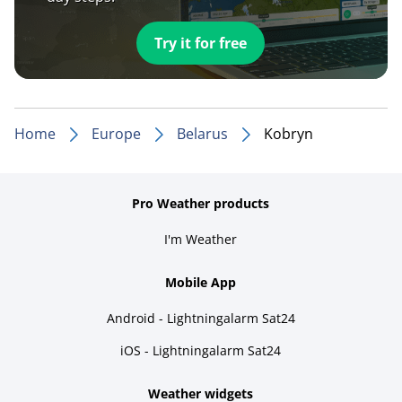
Try it for free
Home
Europe
Belarus
Kobryn
Pro Weather products
I'm Weather
Mobile App
Android - Lightningalarm Sat24
iOS - Lightningalarm Sat24
Weather widgets