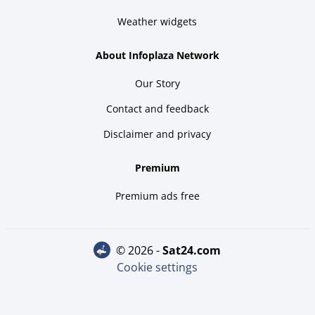
Weather widgets
About Infoplaza Network
Our Story
Contact and feedback
Disclaimer and privacy
Premium
Premium ads free
© 2026 -
sat24.com
Cookie settings