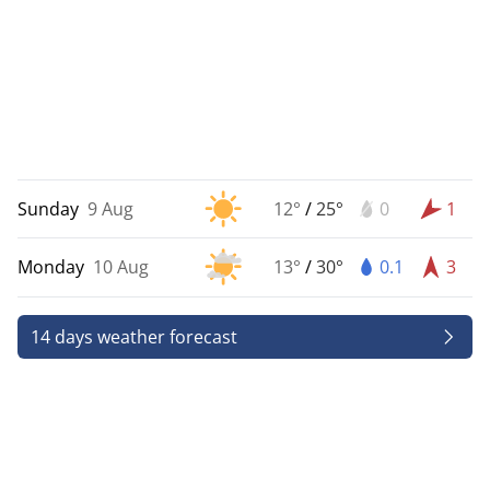
Sunday
9 Aug
12°
/
25°
0
1
Monday
10 Aug
13°
/
30°
0.1
3
14 days weather forecast