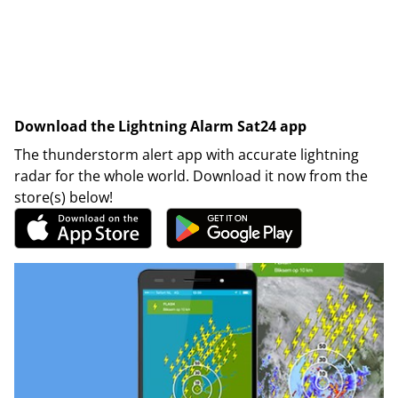
Download the Lightning Alarm Sat24 app
The thunderstorm alert app with accurate lightning
radar for the whole world. Download it now from the
store(s) below!