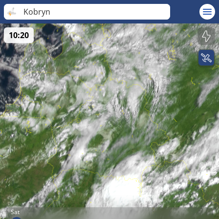
Kobryn
10:20
Sat