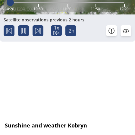
10:20
10:50
11:20
11:50
12:20
Satellite observations previous 2 hours
1x
-2h
Sunshine and weather Kobryn