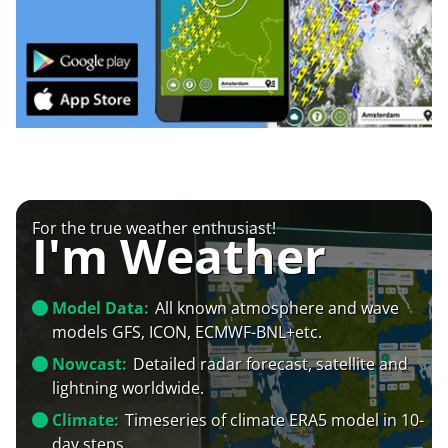
For the true weather enthusiast!
I'm Weather
Model Data:
All known atmosphere and wave
models GFS, ICON, ECMWF-BNL+etc.
Nowcast:
Detailed radar forecast, satellite and
lightning worldwide.
Climate:
Timeseries of climate ERA5 model in 10-
day steps.