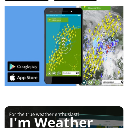
For the true weather enthusiast!
I'm Weather