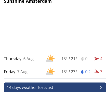
Sunshine Amsterdam
Thursday
6 Aug
15°
/
21°
0
4
Friday
7 Aug
13°
/
23°
0.2
3
14 days weather forecast