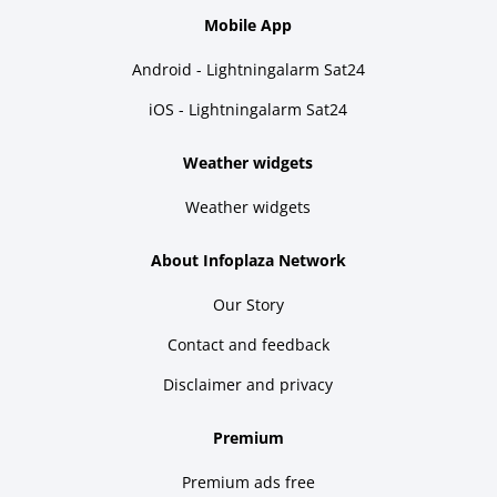
Mobile App
Android - Lightningalarm Sat24
iOS - Lightningalarm Sat24
Weather widgets
Weather widgets
About Infoplaza Network
Our Story
Contact and feedback
Disclaimer and privacy
Premium
Premium ads free