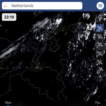
Netherlands
22:10
Wed
Thu