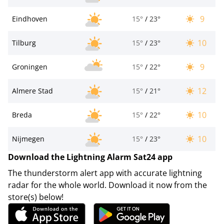
9
Eindhoven
15°
/
23°
10
Tilburg
15°
/
23°
9
Groningen
15°
/
22°
12
Almere Stad
15°
/
21°
10
Breda
15°
/
22°
10
Nijmegen
15°
/
23°
Download the Lightning Alarm Sat24 app
The thunderstorm alert app with accurate lightning
radar for the whole world. Download it now from the
store(s) below!