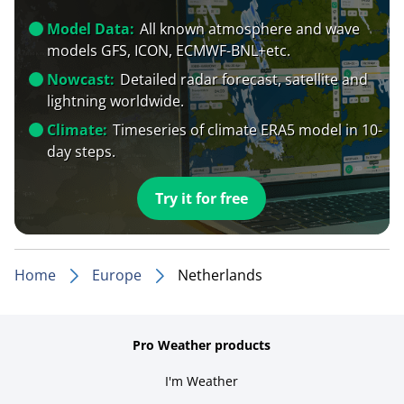
Model Data:
All known atmosphere and wave
models GFS, ICON, ECMWF-BNL+etc.
Nowcast:
Detailed radar forecast, satellite and
lightning worldwide.
Climate:
Timeseries of climate ERA5 model in 10-
day steps.
Try it for free
Home
Europe
Netherlands
Pro Weather products
I'm Weather