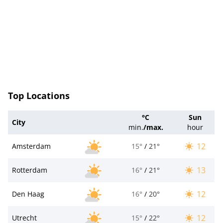
Top Locations
°C
Sun
City
min.
/
max.
hour
12
Amsterdam
15°
/
21°
13
Rotterdam
16°
/
21°
12
Den Haag
16°
/
20°
12
Utrecht
15°
/
22°