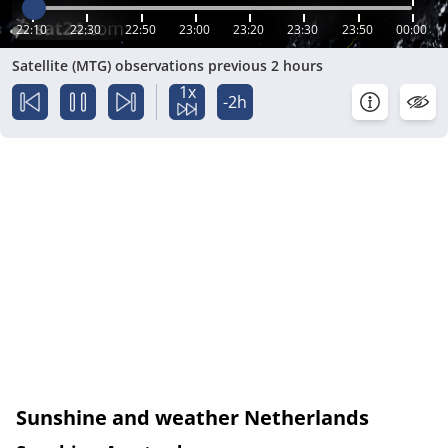
22:10
22:30
22:50
23:00
23:20
23:30
23:50
00:00
Satellite (MTG) observations previous 2 hours
1x
-2h
Sunshine and weather Netherlands