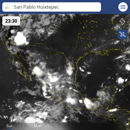
San Pablo Huixtepec
23:30
Sun
Mon