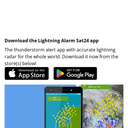
Download the Lightning Alarm Sat24 app
The thunderstorm alert app with accurate lightning
radar for the whole world. Download it now from the
store(s) below!