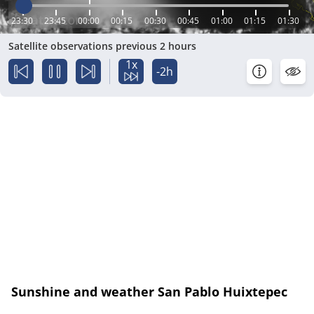
23:30
23:45
00:00
00:15
00:30
00:45
01:00
01:15
01:30
Satellite observations previous 2 hours
1x
-2h
Sunshine and weather San Pablo Huixtepec