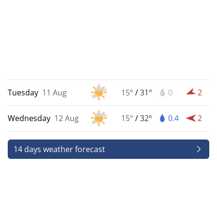
Tuesday
11 Aug
15°
/
31°
0
2
Wednesday
12 Aug
15°
/
32°
0.4
2
14 days weather forecast