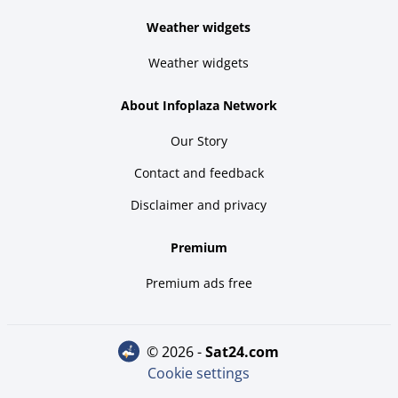
Weather widgets
Weather widgets
About Infoplaza Network
Our Story
Contact and feedback
Disclaimer and privacy
Premium
Premium ads free
© 2026 -
sat24.com
Cookie settings