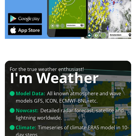
For the true weather enthusiast!
I'm Weather
Model Data:
All known atmosphere and wave
models GFS, ICON, ECMWF-BNL+etc.
Nowcast:
Detailed radar forecast, satellite and
lightning worldwide.
Climate:
Timeseries of climate ERA5 model in 10-
day steps.