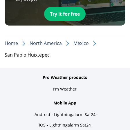
Try it for free
Home
North America
Mexico
San Pablo Huixtepec
Pro Weather products
I'm Weather
Mobile App
Android - Lightningalarm Sat24
iOS - Lightningalarm Sat24