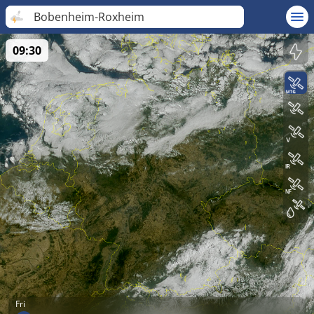
Bobenheim-Roxheim
09:30
Fri