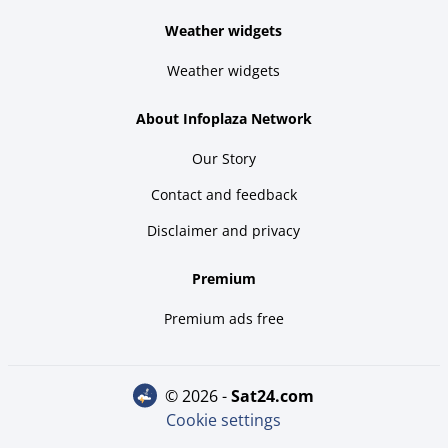
Weather widgets
Weather widgets
About Infoplaza Network
Our Story
Contact and feedback
Disclaimer and privacy
Premium
Premium ads free
© 2026 -
sat24.com
Cookie settings