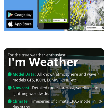
For the true weather enthusiast!
I'm Weather
Model Data:
All known atmosphere and wave
models GFS, ICON, ECMWF-BNL+etc.
Nowcast:
Detailed radar forecast, satellite and
lightning worldwide.
Climate:
Timeseries of climate ERA5 model in 10-
day steps.