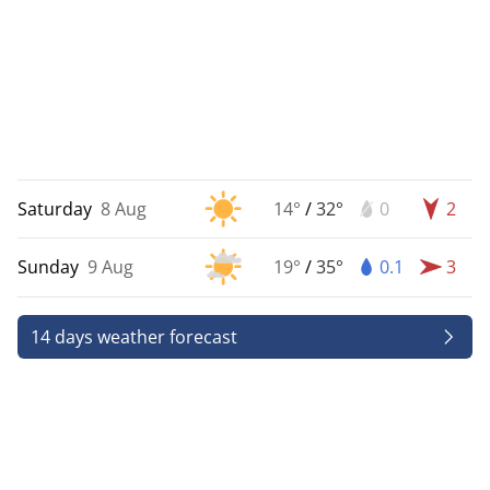
Saturday
8 Aug
14°
/
32°
0
2
Sunday
9 Aug
19°
/
35°
0.1
3
14 days weather forecast