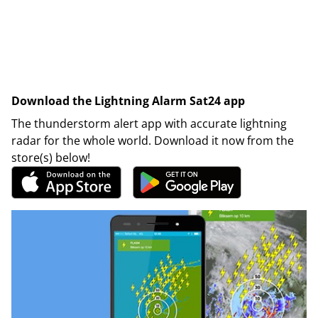
Download the Lightning Alarm Sat24 app
The thunderstorm alert app with accurate lightning
radar for the whole world. Download it now from the
store(s) below!