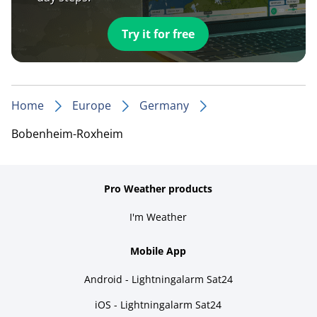
Try it for free
Home
Europe
Germany
Bobenheim-Roxheim
Pro Weather products
I'm Weather
Mobile App
Android - Lightningalarm Sat24
iOS - Lightningalarm Sat24