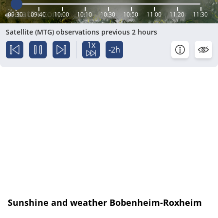
09:30
09:40
10:00
10:10
10:30
10:50
11:00
11:20
11:30
Satellite (MTG) observations previous 2 hours
1x
-2h
Sunshine and weather Bobenheim-Roxheim