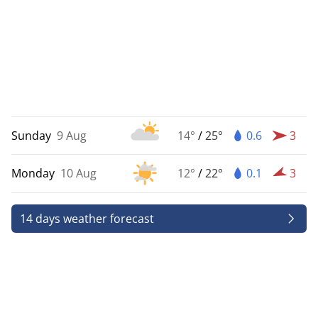
Sunday
9 Aug
14°
/
25°
0.6
3
Monday
10 Aug
12°
/
22°
0.1
3
14 days weather forecast