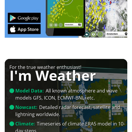
For the true weather enthusiast!
I'm Weather
Model Data:
All known atmosphere and wave
models GFS, ICON, ECMWF-BNL+etc.
Nowcast:
Detailed radar forecast, satellite and
lightning worldwide.
Climate:
Timeseries of climate ERA5 model in 10-
day steps.