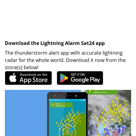
Download the Lightning Alarm Sat24 app
The thunderstorm alert app with accurate lightning
radar for the whole world. Download it now from the
store(s) below!