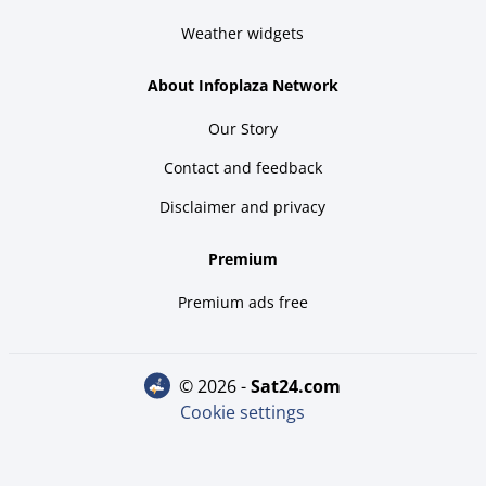
Weather widgets
About Infoplaza Network
Our Story
Contact and feedback
Disclaimer and privacy
Premium
Premium ads free
© 2026 -
sat24.com
Cookie settings