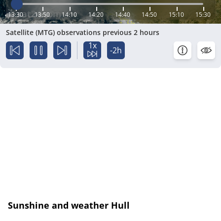
13:30
13:50
14:10
14:20
14:40
14:50
15:10
15:30
Satellite (MTG) observations previous 2 hours
1x
-2h
Sunshine and weather Hull