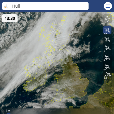
Hull
13:30
Sat