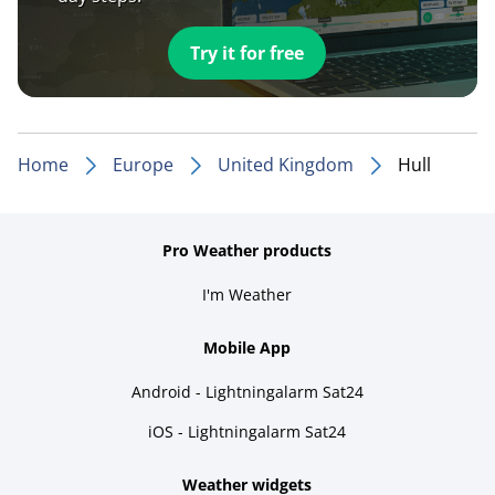
Try it for free
Home
Europe
United Kingdom
Hull
Pro Weather products
I'm Weather
Mobile App
Android - Lightningalarm Sat24
iOS - Lightningalarm Sat24
Weather widgets