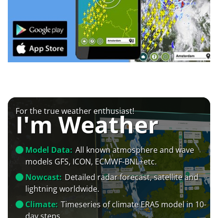
For the true weather enthusiast!
I'm Weather
Model Data:
All known atmosphere and wave
models GFS, ICON, ECMWF-BNL+etc.
Nowcast:
Detailed radar forecast, satellite and
lightning worldwide.
Climate:
Timeseries of climate ERA5 model in 10-
day steps.