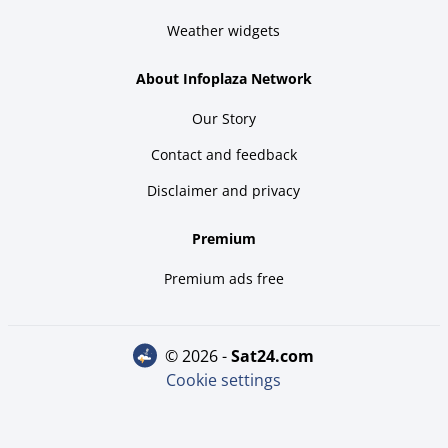
Weather widgets
About Infoplaza Network
Our Story
Contact and feedback
Disclaimer and privacy
Premium
Premium ads free
© 2026 -
sat24.com
Cookie settings