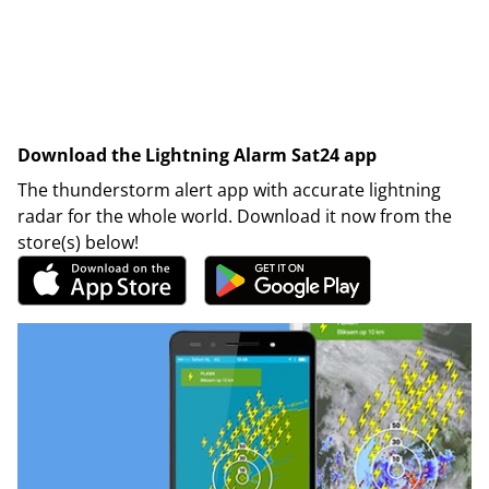
Download the Lightning Alarm Sat24 app
The thunderstorm alert app with accurate lightning
radar for the whole world. Download it now from the
store(s) below!