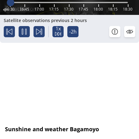
16:30
16:45
17:00
17:15
17:30
17:45
18:00
18:15
18:30
Satellite observations previous 2 hours
1x
-2h
Sunshine and weather Bagamoyo