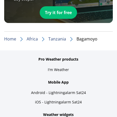
Try it for free
Home
Africa
Tanzania
Bagamoyo
Pro Weather products
I'm Weather
Mobile App
Android - Lightningalarm Sat24
iOS - Lightningalarm Sat24
Weather widgets