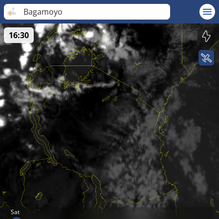
Bagamoyo
16:30
Sat