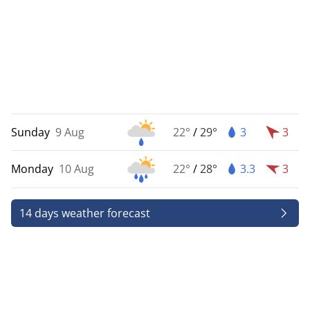
Sunday
9 Aug
22°
/
29°
3
3
Monday
10 Aug
22°
/
28°
3.3
3
14 days weather forecast