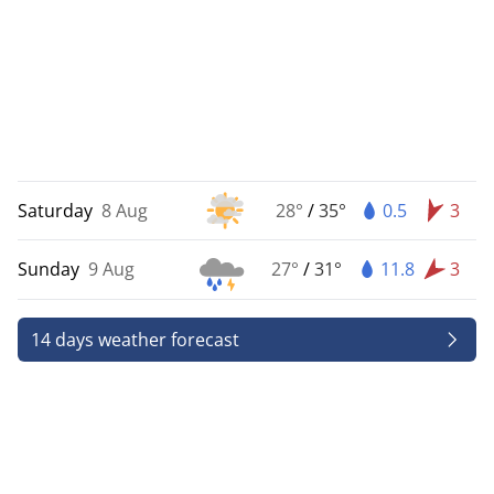
Saturday
8 Aug
28°
/
35°
0.5
3
Sunday
9 Aug
27°
/
31°
11.8
3
14 days weather forecast