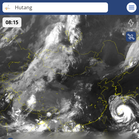
Hutang
08:15
Fri