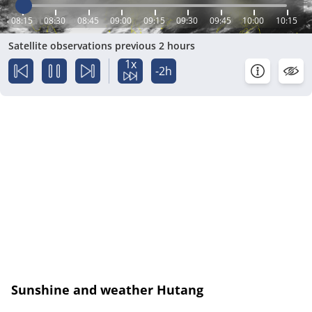
08:15
08:30
08:45
09:00
09:15
09:30
09:45
10:00
10:15
Satellite observations previous 2 hours
1x
-2h
Sunshine and weather Hutang