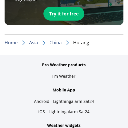
Try it for free
Home
Asia
China
Hutang
Pro Weather products
I'm Weather
Mobile App
Android - Lightningalarm Sat24
iOS - Lightningalarm Sat24
Weather widgets