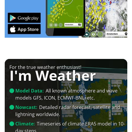
For the true weather enthusiast!
I'm Weather
Model Data:
All known atmosphere and wave
models GFS, ICON, ECMWF-BNL+etc.
Nowcast:
Detailed radar forecast, satellite and
lightning worldwide.
Climate:
Timeseries of climate ERA5 model in 10-
day steps.