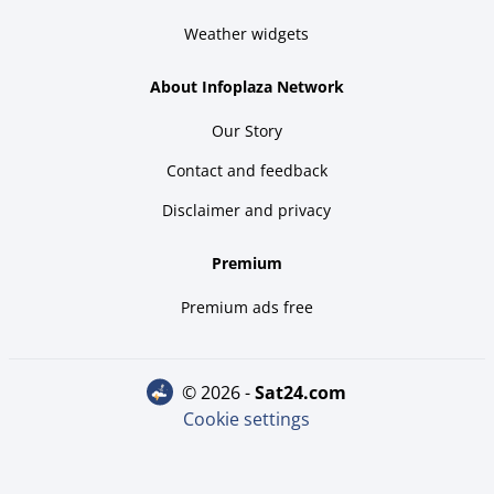
Weather widgets
About Infoplaza Network
Our Story
Contact and feedback
Disclaimer and privacy
Premium
Premium ads free
© 2026 -
sat24.com
Cookie settings