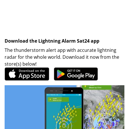
Download the Lightning Alarm Sat24 app
The thunderstorm alert app with accurate lightning
radar for the whole world. Download it now from the
store(s) below!