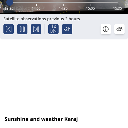
13:35
14:05
14:35
15:05
15:35
Satellite observations previous 2 hours
1x
-2h
Sunshine and weather Karaj