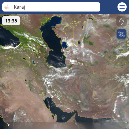
Karaj
13:35
Fri