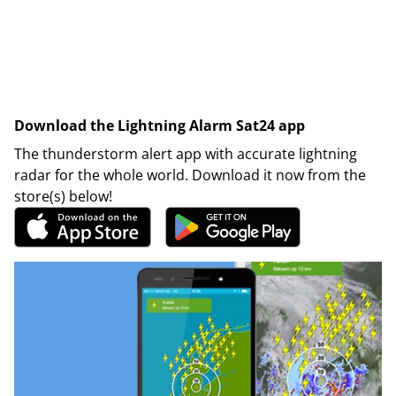
Download the Lightning Alarm Sat24 app
The thunderstorm alert app with accurate lightning
radar for the whole world. Download it now from the
store(s) below!