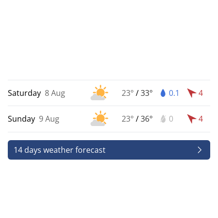
Saturday
8 Aug
23°
/
33°
0.1
4
Sunday
9 Aug
23°
/
36°
0
4
14 days weather forecast