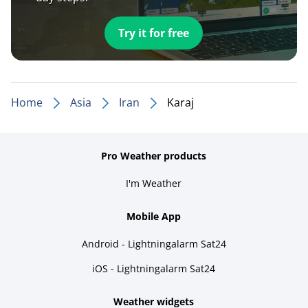
Try it for free
Home
Asia
Iran
Karaj
Pro Weather products
I'm Weather
Mobile App
Android - Lightningalarm Sat24
iOS - Lightningalarm Sat24
Weather widgets