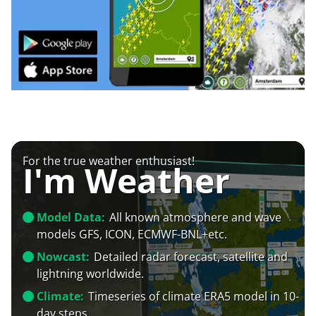
For the true weather enthusiast!
I'm Weather
Model Data:
All known atmosphere and wave
models GFS, ICON, ECMWF-BNL+etc.
Nowcast:
Detailed radar forecast, satellite and
lightning worldwide.
Climate:
Timeseries of climate ERA5 model in 10-
day steps.