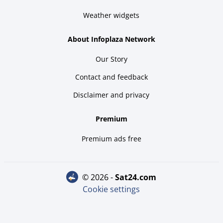
Weather widgets
About Infoplaza Network
Our Story
Contact and feedback
Disclaimer and privacy
Premium
Premium ads free
© 2026 -
sat24.com
Cookie settings