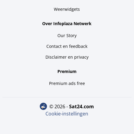
Weerwidgets
Over Infoplaza Netwerk
Our Story
Contact en feedback
Disclaimer en privacy
Premium
Premium ads free
© 2026 -
sat24.com
Cookie-instellingen