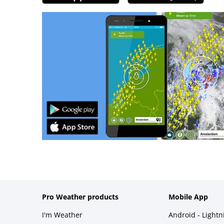
Pro Weather products
Mobile App
I'm Weather
Android - Light