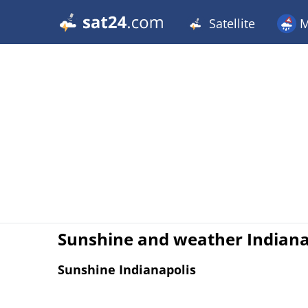
Satellite
M
Sunshine and weather Indian
Sunshine Indianapolis