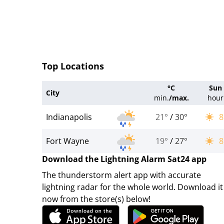
Top Locations
°C
Sun
City
min.
/
max.
hour
Indianapolis
21°
/
30°
8
Fort Wayne
19°
/
27°
8
Download the Lightning Alarm Sat24 app
The thunderstorm alert app with accurate
lightning radar for the whole world. Download it
now from the store(s) below!