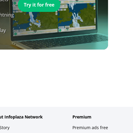
Try it for free
ghtning
day
t Infoplaza Network
Premium
Story
Premium ads free