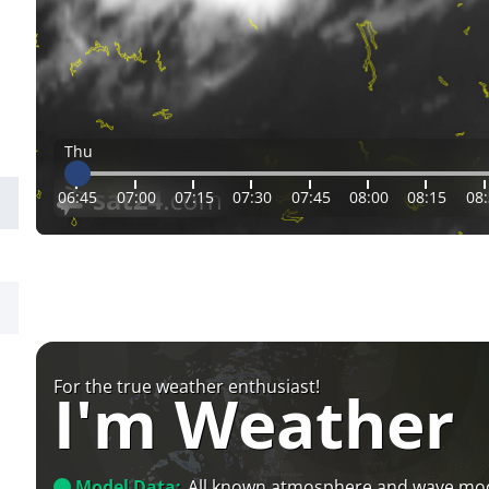
Thu
06:45
07:00
07:15
07:30
07:45
08:00
08:15
08
For the true weather enthusiast!
I'm Weather
Model Data:
All known atmosphere and wave mo