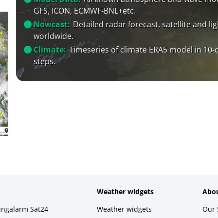
GFS, ICON, ECMWF-BNL+etc.
Nowcast:
Detailed radar forecast, satellite and li
worldwide.
Climate:
Timeseries of climate ERA5 model in 10-
steps.
Weather widgets
Abou
ningalarm Sat24
Weather widgets
Our 