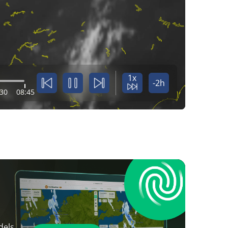
1x
-2h
:30
08:45
dels