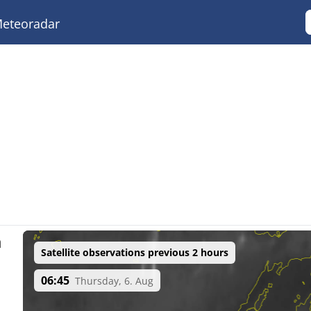
eteoradar
a
Satellite observations previous 2 hours
06:45
Thursday, 6. Aug