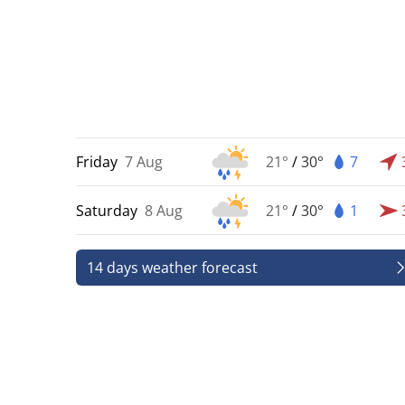
Friday
7 Aug
21°
/
30°
7
Saturday
8 Aug
21°
/
30°
1
14 days weather forecast