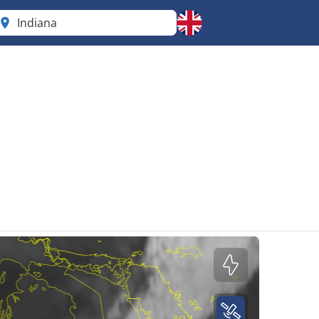
Indiana