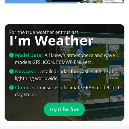
For the true weather enthusiast!
I'm Weather
Model Data:
All known atmosphere and wave
models GFS, ICON, ECMWF-BNL+etc.
Nowcast:
Detailed radar forecast, satellite and
lightning worldwide.
Climate:
Timeseries of climate ERA5 model in 10-
day steps.
Try it for free