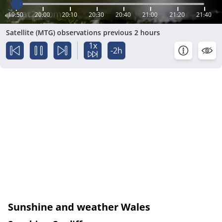
19:50
20:00
20:10
20:30
20:40
21:00
21:20
21:40
Satellite (MTG) observations previous 2 hours
1x
-2h
Sunshine and weather Wales