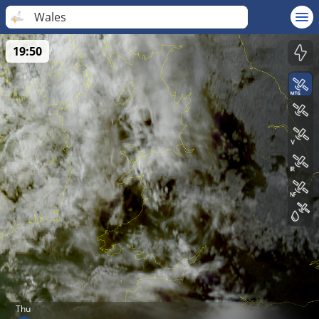
Wales
19:50
Thu