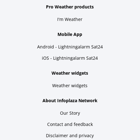
Pro Weather products
I'm Weather
Mobile App
Android - Lightningalarm Sat24
iOS - Lightningalarm Sat24
Weather widgets
Weather widgets
About Infoplaza Network
Our Story
Contact and feedback
Disclaimer and privacy