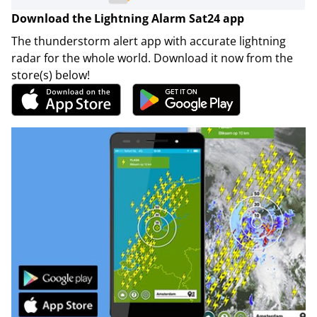
Download the Lightning Alarm Sat24 app
The thunderstorm alert app with accurate lightning
radar for the whole world. Download it now from the
store(s) below!