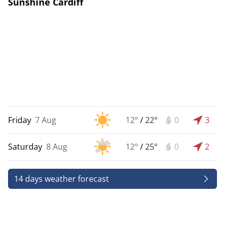
Sunshine Cardiff
Friday
7 Aug
12°
/
22°
0
3
Saturday
8 Aug
12°
/
25°
0
2
14 days weather forecast