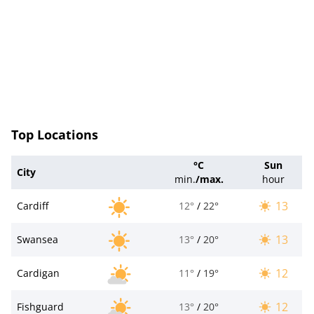
Top Locations
°C
Sun
City
min.
/
max.
hour
13
Cardiff
12°
/
22°
13
Swansea
13°
/
20°
12
Cardigan
11°
/
19°
12
Fishguard
13°
/
20°