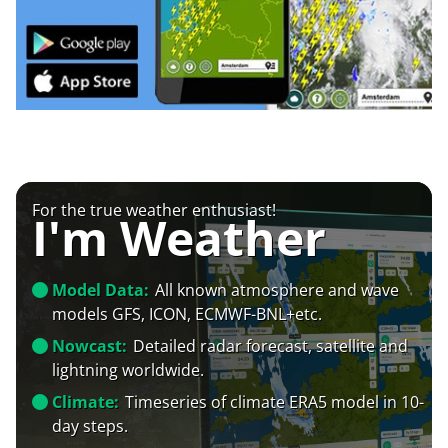
For the true weather enthusiast!
I'm Weather
Model Data:
All known atmosphere and wave
models GFS, ICON, ECMWF-BNL+etc.
Nowcast:
Detailed radar forecast, satellite and
lightning worldwide.
Climate:
Timeseries of climate ERA5 model in 10-
day steps.