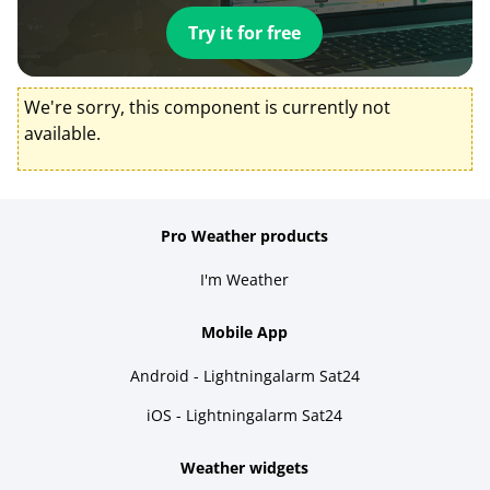
Try it for free
We're sorry, this component is currently not
available.
Pro Weather products
I'm Weather
Mobile App
Android - Lightningalarm Sat24
iOS - Lightningalarm Sat24
Weather widgets