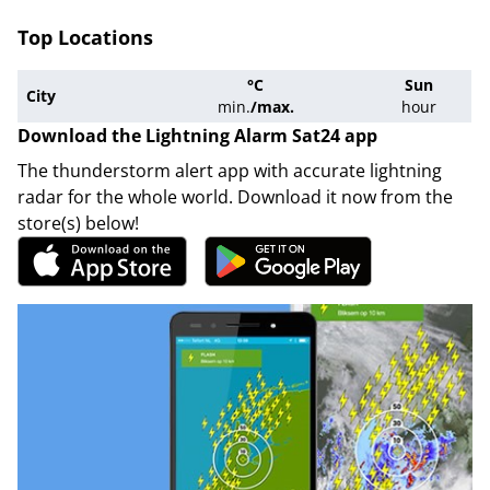
Top Locations
°C
Sun
City
min.
/
max.
hour
Download the Lightning Alarm Sat24 app
The thunderstorm alert app with accurate lightning
radar for the whole world. Download it now from the
store(s) below!