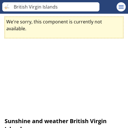
British Virgin Islands
We're sorry, this component is currently not
available.
Sunshine and weather British Virgin