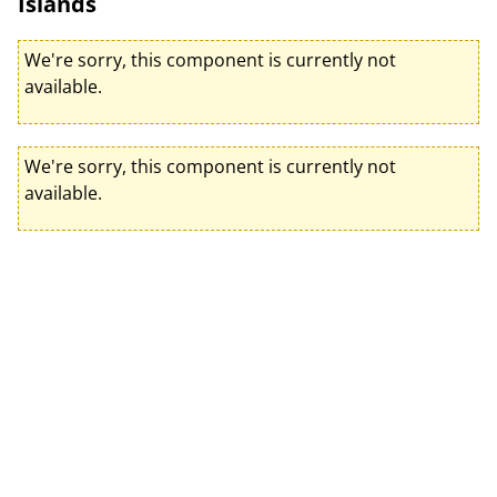
Islands
We're sorry, this component is currently not
available.
We're sorry, this component is currently not
available.