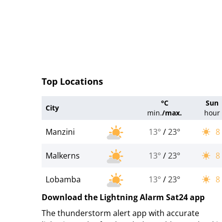
Top Locations
°C
Sun
City
min.
/
max.
hour
Manzini
13°
/
23°
8
Malkerns
13°
/
23°
8
Lobamba
13°
/
23°
8
Download the Lightning Alarm Sat24 app
The thunderstorm alert app with accurate