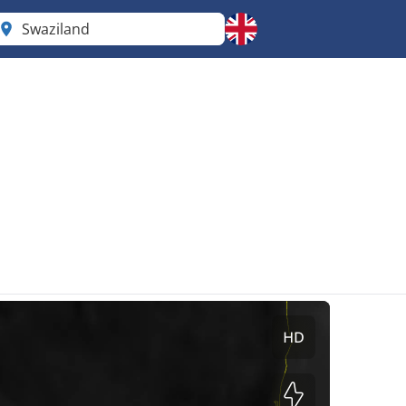
Swaziland