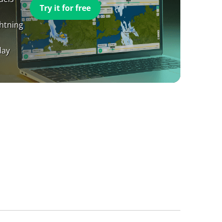
Try it for free
ghtning
day