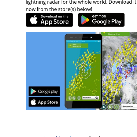
lightning radar for the whole world. Download it
now from the store(s) below!