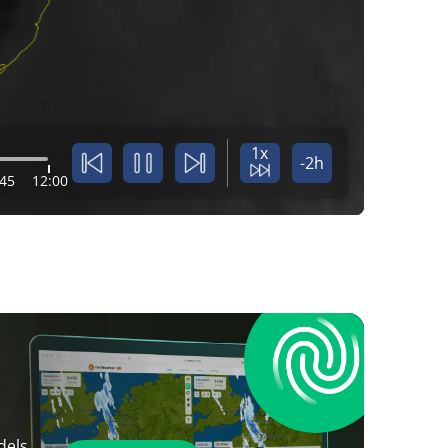
1x
-2h
:45
12:00
dels