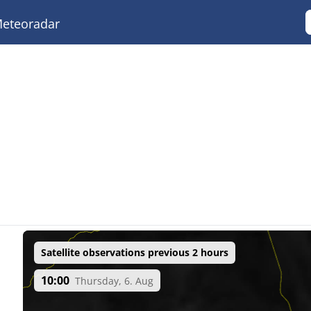
eteoradar
Satellite observations previous 2 hours
10:00
Thursday, 6. Aug