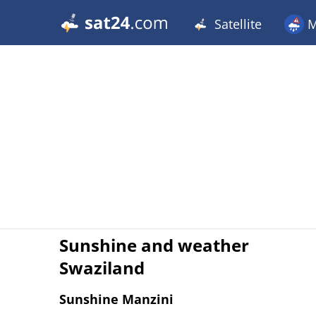
Satellite
M
Sunshine and weather
Swaziland
Sunshine Manzini