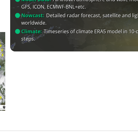
GFS, ICON, ECMWF-BNL+etc.
Nowcast:
Detailed radar forecast, satellite and li
worldwide.
Climate:
Timeseries of climate ERA5 model in 10-
steps.