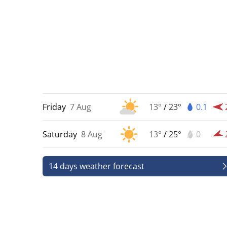
Friday
7 Aug
13°
/
23°
0.1
Saturday
8 Aug
13°
/
25°
0
14 days weather forecast