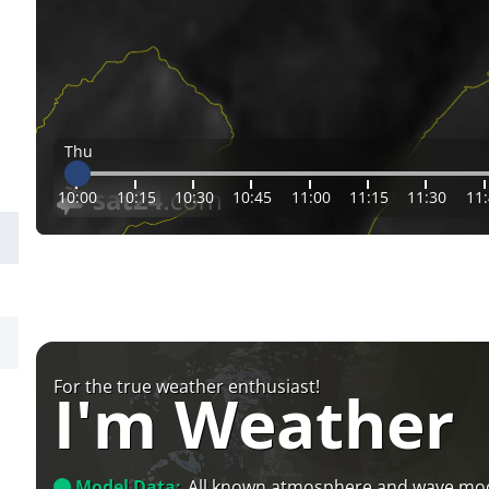
Thu
10:00
10:15
10:30
10:45
11:00
11:15
11:30
11
For the true weather enthusiast!
I'm Weather
Model Data:
All known atmosphere and wave mo