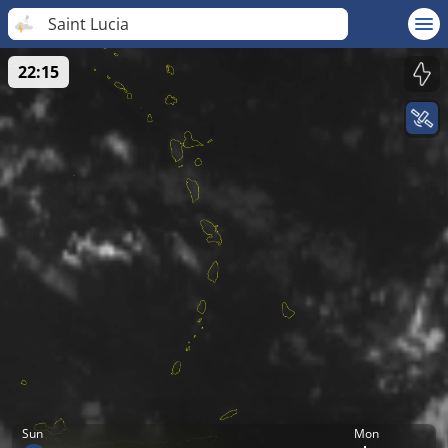
Saint Lucia
22:15
Sun
Mon