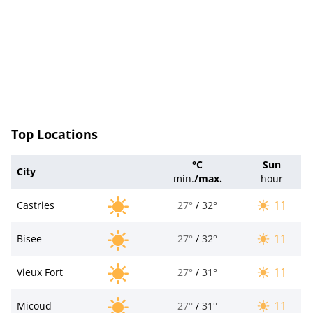
Top Locations
°C
Sun
City
min.
/
max.
hour
11
Castries
27°
/
32°
11
Bisee
27°
/
32°
11
Vieux Fort
27°
/
31°
11
Micoud
27°
/
31°