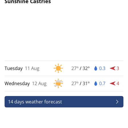
Sunshine Castries
Tuesday
11 Aug
27°
/
32°
0.3
3
Wednesday
12 Aug
27°
/
31°
0.7
4
14 days weather forecast