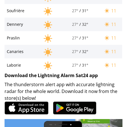
11
Soufrière
27°
/
31°
11
Dennery
27°
/
32°
11
Praslin
27°
/
31°
11
Canaries
27°
/
32°
11
Laborie
27°
/
31°
Download the Lightning Alarm Sat24 app
The thunderstorm alert app with accurate lightning
radar for the whole world. Download it now from the
store(s) below!