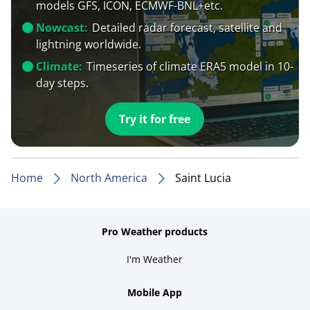
models GFS, ICON, ECMWF-BNL+etc.
Nowcast:
Detailed radar forecast, satellite and
lightning worldwide.
Climate:
Timeseries of climate ERA5 model in 10-
day steps.
Try it for free
Home
North America
Saint Lucia
Pro Weather products
I'm Weather
Mobile App