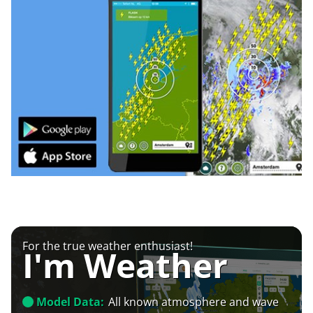
For the true weather enthusiast!
I'm Weather
Model Data:
All known atmosphere and wave