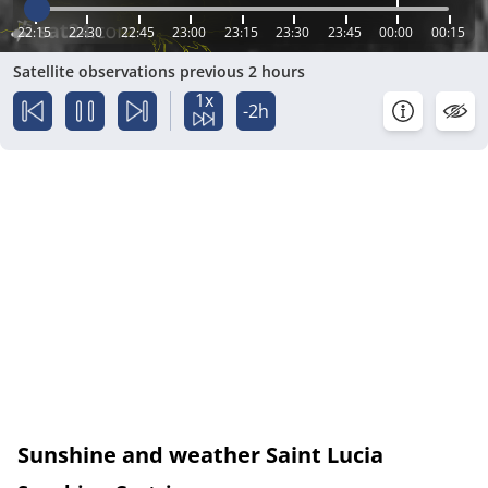
22:15
22:30
22:45
23:00
23:15
23:30
23:45
00:00
00:15
Satellite observations previous 2 hours
1x
-2h
Sunshine and weather Saint Lucia