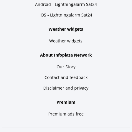
Android - Lightningalarm Sat24
iOS - Lightningalarm Sat24
Weather widgets
Weather widgets
About Infoplaza Network
Our Story
Contact and feedback
Disclaimer and privacy
Premium
Premium ads free