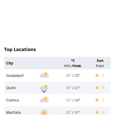
Top Locations
°C
Sun
City
min.
/
max.
hour
5
Guayaquil
25°
/
32°
9
Quito
10°
/
21°
6
Cuenca
12°
/
24°
6
Machala
25°
/
31°