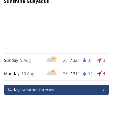
Sunshine Guayaquil
Sunday
9 Aug
25°
/
32°
0.1
3
Monday
10 Aug
26°
/
31°
0.1
4
14 days weather forecast