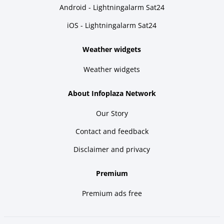
Android - Lightningalarm Sat24
iOS - Lightningalarm Sat24
Weather widgets
Weather widgets
About Infoplaza Network
Our Story
Contact and feedback
Disclaimer and privacy
Premium
Premium ads free