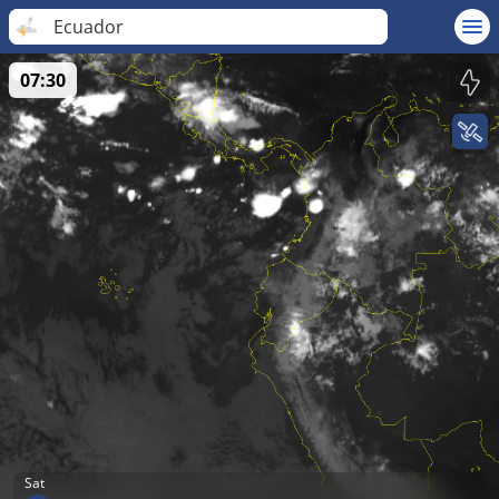
Ecuador
07:30
Sat