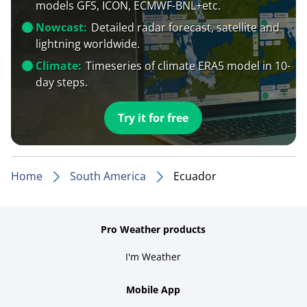
models GFS, ICON, ECMWF-BNL+etc.
Nowcast:
Detailed radar forecast, satellite and
lightning worldwide.
Climate:
Timeseries of climate ERA5 model in 10-
day steps.
Try it for free
Home
South America
Ecuador
Pro Weather products
I'm Weather
Mobile App