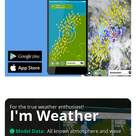
For the true weather enthusiast!
I'm Weather
Model Data:
All known atmosphere and wave