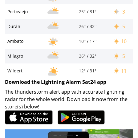
3
Portoviejo
25°
/
31°
5
Durán
26°
/
32°
10
Ambato
10°
/
17°
5
Milagro
26°
/
32°
11
Wildert
12°
/
31°
Download the Lightning Alarm Sat24 app
The thunderstorm alert app with accurate lightning
radar for the whole world. Download it now from the
store(s) below!