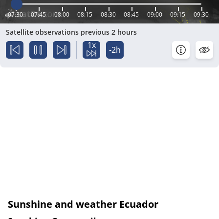
07:30
07:45
08:00
08:15
08:30
08:45
09:00
09:15
09:30
Satellite observations previous 2 hours
1x
-2h
Sunshine and weather Ecuador