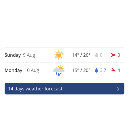
Sunday
9 Aug
14°
/
26°
0
3
Monday
10 Aug
15°
/
20°
3.7
4
14 days weather forecast