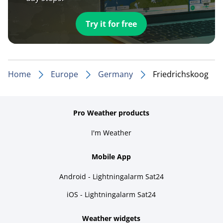
Try it for free
Home
Europe
Germany
Friedrichskoog
Pro Weather products
I'm Weather
Mobile App
Android - Lightningalarm Sat24
iOS - Lightningalarm Sat24
Weather widgets