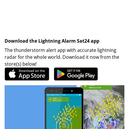
Download the Lightning Alarm Sat24 app
The thunderstorm alert app with accurate lightning
radar for the whole world. Download it now from the
store(s) below!