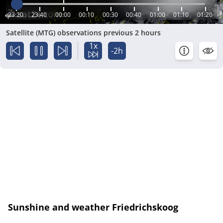
23:20
23:40
00:00
00:10
00:30
00:40
01:00
01:10
01:20
Satellite (MTG) observations previous 2 hours
1x
-2h
Sunshine and weather Friedrichskoog