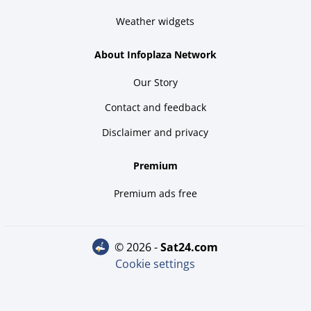
Weather widgets
About Infoplaza Network
Our Story
Contact and feedback
Disclaimer and privacy
Premium
Premium ads free
© 2026 -
sat24.com
Cookie settings