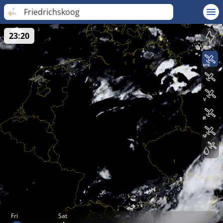
Friedrichskoog
23:20
Fri
Sat