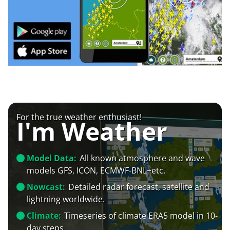
For the true weather enthusiast!
I'm Weather
Model Data:
All known atmosphere and wave
models GFS, ICON, ECMWF-BNL+etc.
Nowcast:
Detailed radar forecast, satellite and
lightning worldwide.
Climate:
Timeseries of climate ERA5 model in 10-
day steps.