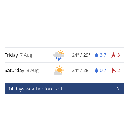
Friday
7 Aug
24°
/
29°
3.7
3
Saturday
8 Aug
24°
/
28°
0.7
2
14 days weather forecast