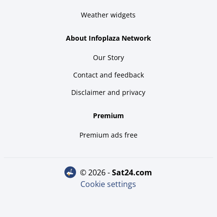
Weather widgets
About Infoplaza Network
Our Story
Contact and feedback
Disclaimer and privacy
Premium
Premium ads free
© 2026 -
sat24.com
Cookie settings