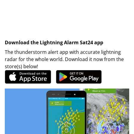
Download the Lightning Alarm Sat24 app
The thunderstorm alert app with accurate lightning
radar for the whole world. Download it now from the
store(s) below!