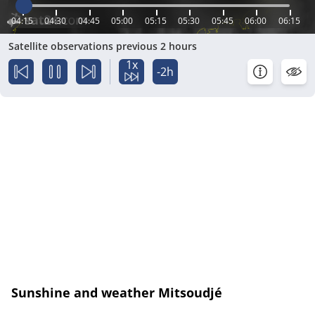
04:15
04:30
04:45
05:00
05:15
05:30
05:45
06:00
06:15
Satellite observations previous 2 hours
1x
-2h
Sunshine and weather Mitsoudjé