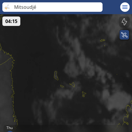
Mitsoudjé
04:15
Thu