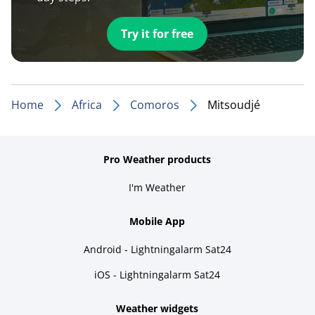
Try it for free
Home
Africa
Comoros
Mitsoudjé
Pro Weather products
I'm Weather
Mobile App
Android - Lightningalarm Sat24
iOS - Lightningalarm Sat24
Weather widgets