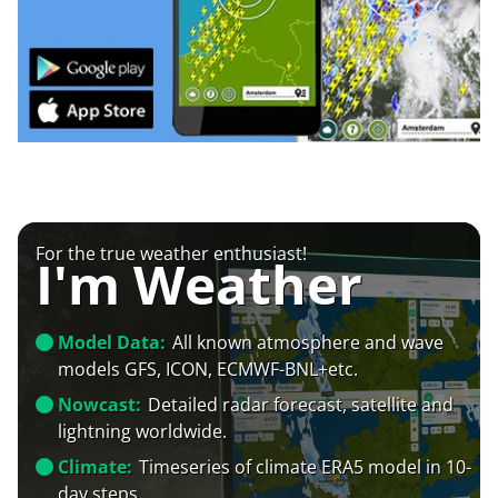
For the true weather enthusiast!
I'm Weather
Model Data:
All known atmosphere and wave
models GFS, ICON, ECMWF-BNL+etc.
Nowcast:
Detailed radar forecast, satellite and
lightning worldwide.
Climate:
Timeseries of climate ERA5 model in 10-
day steps.