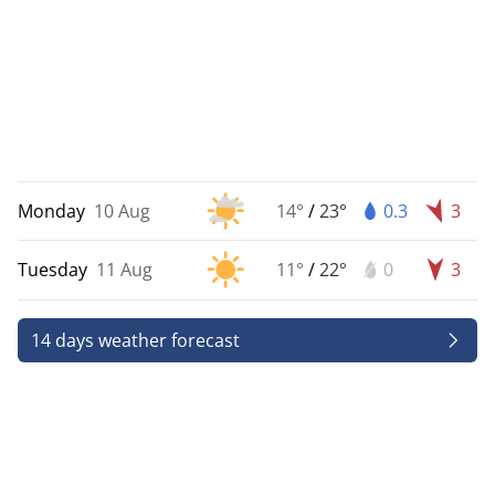
Monday
10 Aug
14°
/
23°
0.3
3
Tuesday
11 Aug
11°
/
22°
0
3
14 days weather forecast