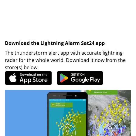
Download the Lightning Alarm Sat24 app
The thunderstorm alert app with accurate lightning
radar for the whole world. Download it now from the
store(s) below!