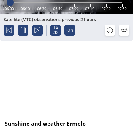
06:00
06:10
06:30
06:40
07:00
07:10
07:30
07:50
Satellite (MTG) observations previous 2 hours
1x
-2h
Sunshine and weather Ermelo