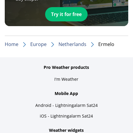
Try it for free
Home
Europe
Netherlands
Ermelo
Pro Weather products
I'm Weather
Mobile App
Android - Lightningalarm Sat24
iOS - Lightningalarm Sat24
Weather widgets