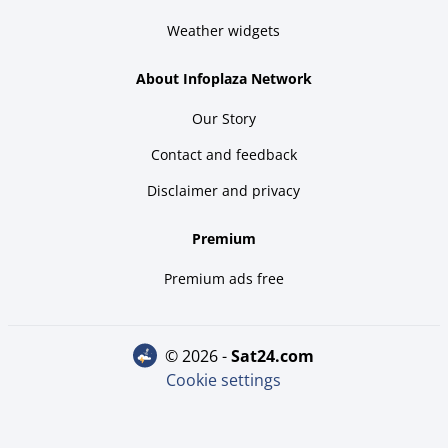
Weather widgets
About Infoplaza Network
Our Story
Contact and feedback
Disclaimer and privacy
Premium
Premium ads free
© 2026 -
sat24.com
Cookie settings