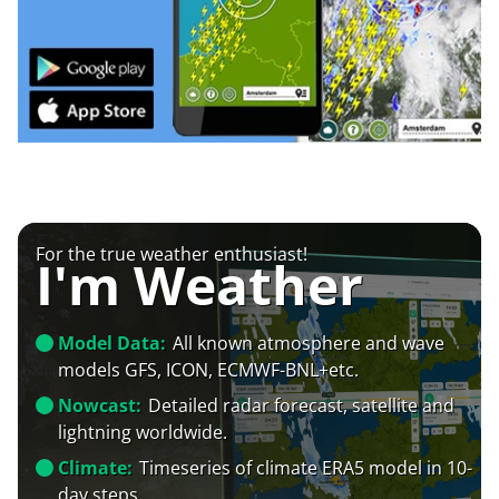
For the true weather enthusiast!
I'm Weather
Model Data:
All known atmosphere and wave
models GFS, ICON, ECMWF-BNL+etc.
Nowcast:
Detailed radar forecast, satellite and
lightning worldwide.
Climate:
Timeseries of climate ERA5 model in 10-
day steps.