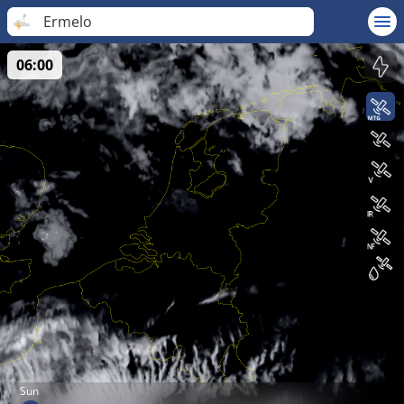
Ermelo
06:00
Sun