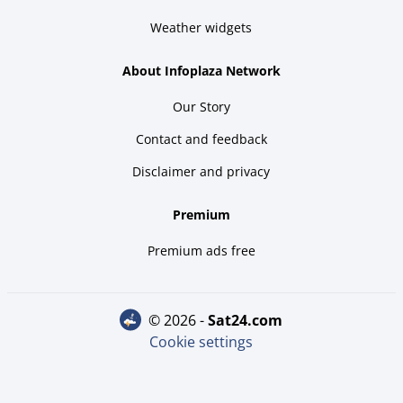
Weather widgets
About Infoplaza Network
Our Story
Contact and feedback
Disclaimer and privacy
Premium
Premium ads free
© 2026 -
sat24.com
Cookie settings