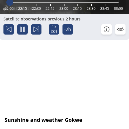
22:00
22:15
22:30
22:45
23:00
23:15
23:30
23:45
00:00
Satellite observations previous 2 hours
1x
-2h
Sunshine and weather Gokwe