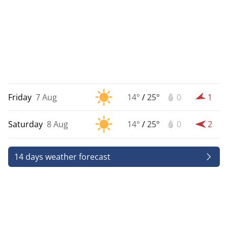
Friday
7 Aug
14°
/
25°
0
1
Saturday
8 Aug
14°
/
25°
0
2
14 days weather forecast