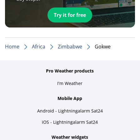
Try it for free
Home
Africa
Zimbabwe
Gokwe
Pro Weather products
I'm Weather
Mobile App
Android - Lightningalarm Sat24
iOS - Lightningalarm Sat24
Weather widgets