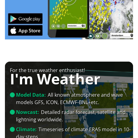
For the true weather enthusiast!
I'm Weather
Model Data:
All known atmosphere and wave
models GFS, ICON, ECMWF-BNL+etc.
Nowcast:
Detailed radar forecast, satellite and
lightning worldwide.
Climate:
Timeseries of climate ERA5 model in 10-
day steps.