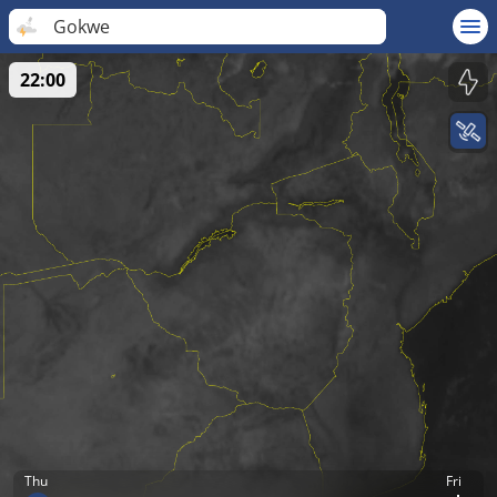
Gokwe
22:00
Thu
Fri