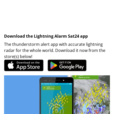
Download the Lightning Alarm Sat24 app
The thunderstorm alert app with accurate lightning
radar for the whole world. Download it now from the
store(s) below!