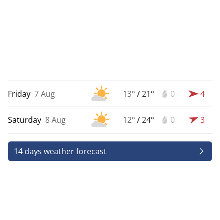
Friday
7 Aug
13°
/
21°
0
4
Saturday
8 Aug
12°
/
24°
0
3
14 days weather forecast