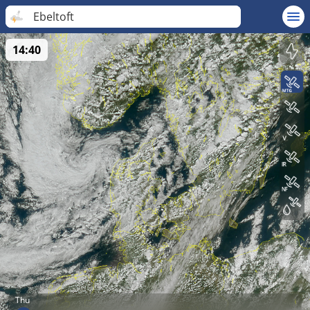
Ebeltoft
14:40
Thu