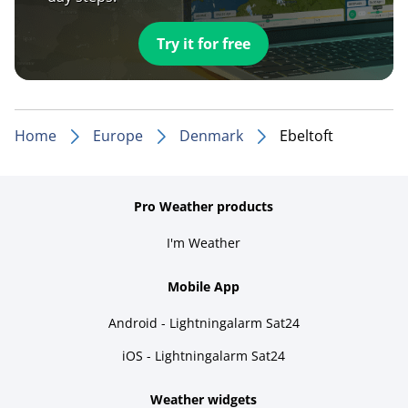
Try it for free
Home
Europe
Denmark
Ebeltoft
Pro Weather products
I'm Weather
Mobile App
Android - Lightningalarm Sat24
iOS - Lightningalarm Sat24
Weather widgets