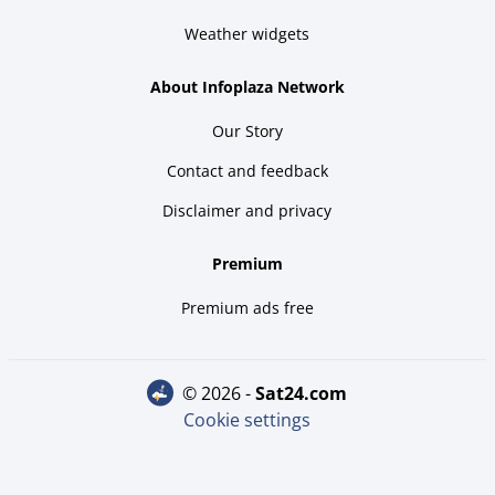
Weather widgets
About Infoplaza Network
Our Story
Contact and feedback
Disclaimer and privacy
Premium
Premium ads free
© 2026 -
sat24.com
Cookie settings