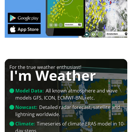
For the true weather enthusiast!
I'm Weather
Model Data:
All known atmosphere and wave
models GFS, ICON, ECMWF-BNL+etc.
Nowcast:
Detailed radar forecast, satellite and
lightning worldwide.
Climate:
Timeseries of climate ERA5 model in 10-
day steps.