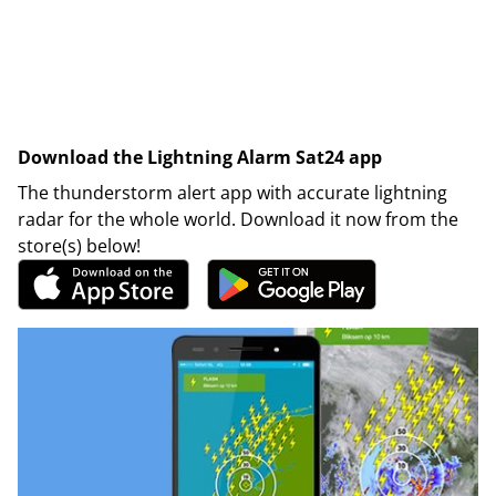
Download the Lightning Alarm Sat24 app
The thunderstorm alert app with accurate lightning
radar for the whole world. Download it now from the
store(s) below!