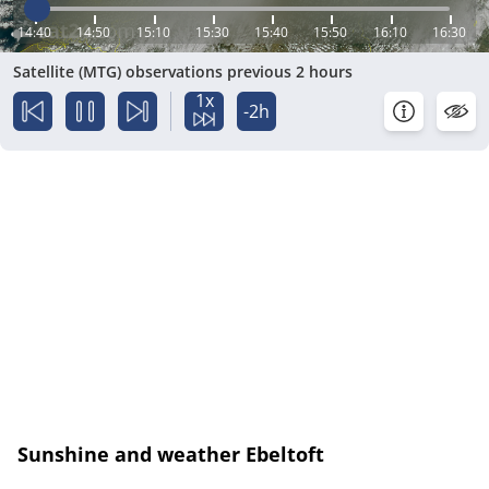
14:40
14:50
15:10
15:30
15:40
15:50
16:10
16:30
Satellite (MTG) observations previous 2 hours
1x
-2h
Sunshine and weather Ebeltoft