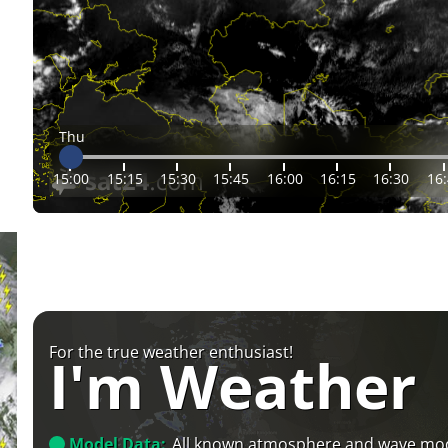
Thu
15:00
15:15
15:30
15:45
16:00
16:15
16:30
16
For the true weather enthusiast!
I'm Weather
Model Data:
All known atmosphere and wave mo