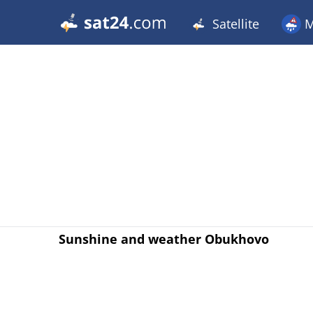
Satellite
M
Sunshine and weather Obukhovo