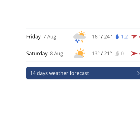
Friday
7 Aug
16°
/
24°
1.2
Saturday
8 Aug
13°
/
21°
0
14 days weather forecast