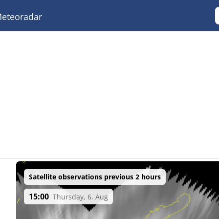
eteoradar
Satellite observations previous 2 hours
15:00
Thursday, 6. Aug