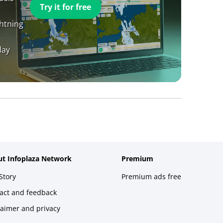
Try it for free
ghtning
day
t Infoplaza Network
Premium
Story
Premium ads free
act and feedback
laimer and privacy