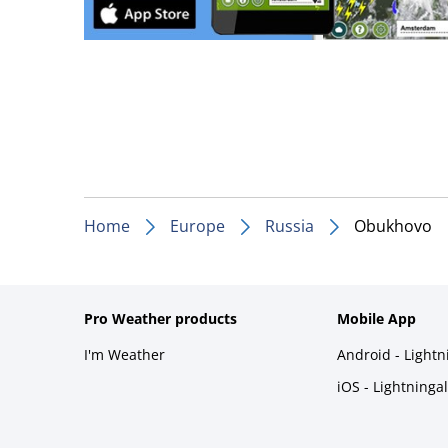
Home
Europe
Russia
Obukhovo
Pro Weather products
Mobile App
I'm Weather
Android - Light
iOS - Lightninga