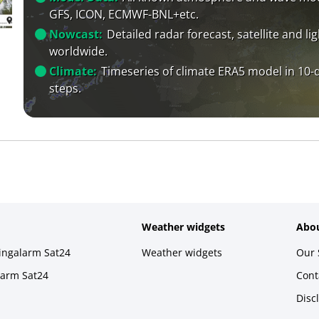
GFS, ICON, ECMWF-BNL+etc.
Nowcast:
Detailed radar forecast, satellite and li
worldwide.
Climate:
Timeseries of climate ERA5 model in 10-
steps.
Weather widgets
Abou
ningalarm Sat24
Weather widgets
Our 
larm Sat24
Cont
Disc