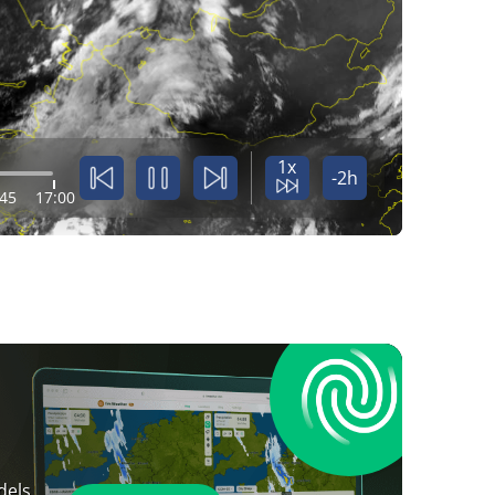
1x
-2h
:45
17:00
dels