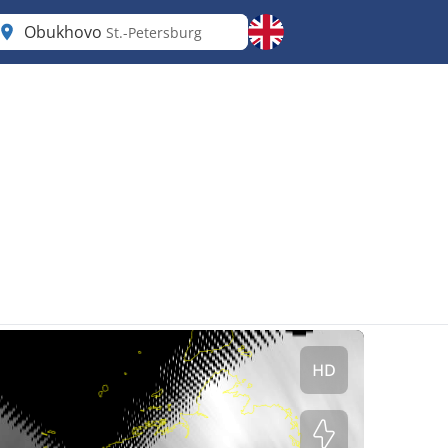
Obukhovo
St.-Petersburg