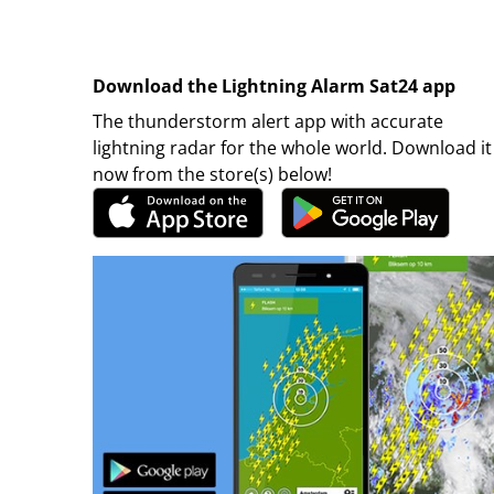
Download the Lightning Alarm Sat24 app
The thunderstorm alert app with accurate
lightning radar for the whole world. Download it
now from the store(s) below!