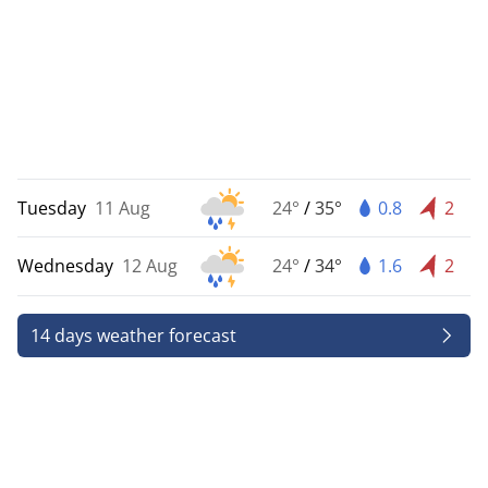
Tuesday
11 Aug
24°
/
35°
0.8
2
Wednesday
12 Aug
24°
/
34°
1.6
2
14 days weather forecast