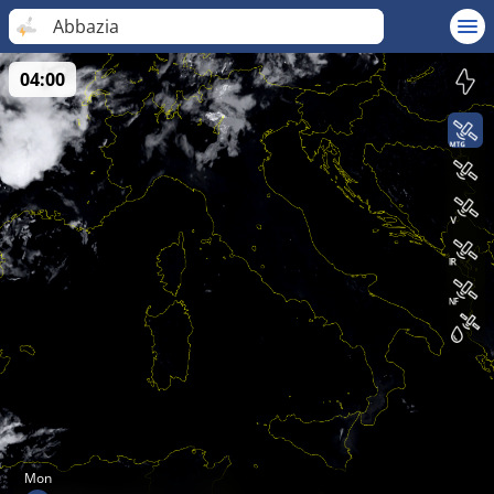
Abbazia
04:00
Mon