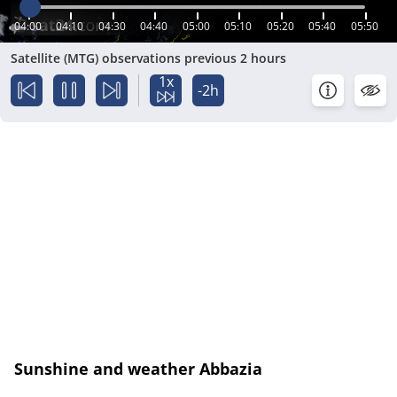
04:00
04:10
04:30
04:40
05:00
05:10
05:20
05:40
05:50
Satellite (MTG) observations previous 2 hours
1x
-2h
Sunshine and weather Abbazia