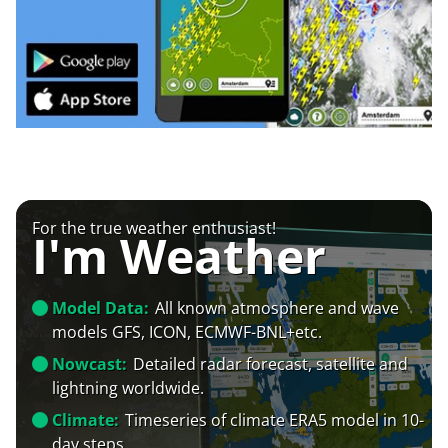
For the true weather enthusiast!
I'm Weather
Model Data:
All known atmosphere and wave
models GFS, ICON, ECMWF-BNL+etc.
Nowcast:
Detailed radar forecast, satellite and
lightning worldwide.
Climate:
Timeseries of climate ERA5 model in 10-
day steps.