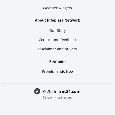
Weather widgets
About Infoplaza Network
Our Story
Contact and feedback
Disclaimer and privacy
Premium
Premium ads free
© 2026 -
sat24.com
Cookie settings