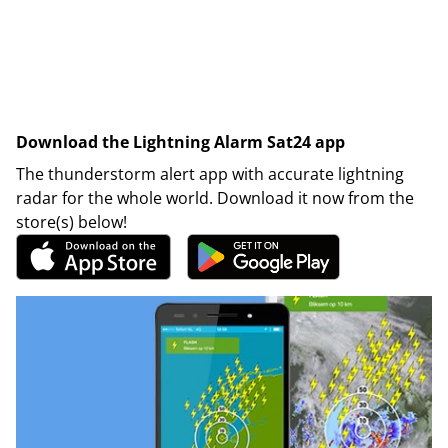
Download the Lightning Alarm Sat24 app
The thunderstorm alert app with accurate lightning
radar for the whole world. Download it now from the
store(s) below!