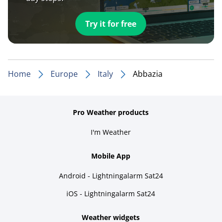
Try it for free
Home
Europe
Italy
Abbazia
Pro Weather products
I'm Weather
Mobile App
Android - Lightningalarm Sat24
iOS - Lightningalarm Sat24
Weather widgets