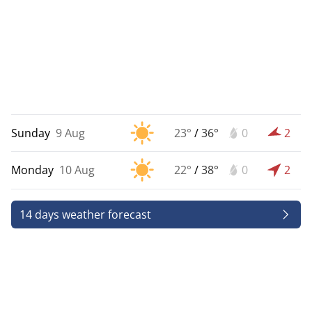
Sunday
9 Aug
23°
/
36°
0
2
Monday
10 Aug
22°
/
38°
0
2
14 days weather forecast