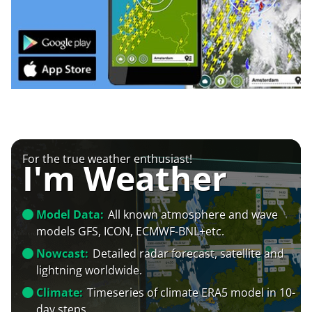
For the true weather enthusiast!
I'm Weather
Model Data:
All known atmosphere and wave
models GFS, ICON, ECMWF-BNL+etc.
Nowcast:
Detailed radar forecast, satellite and
lightning worldwide.
Climate:
Timeseries of climate ERA5 model in 10-
day steps.