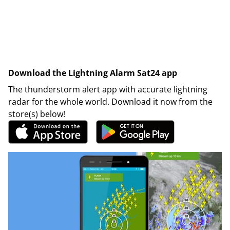
Download the Lightning Alarm Sat24 app
The thunderstorm alert app with accurate lightning
radar for the whole world. Download it now from the
store(s) below!