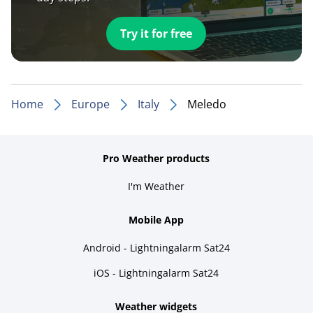
Try it for free
Home
Europe
Italy
Meledo
Pro Weather products
I'm Weather
Mobile App
Android - Lightningalarm Sat24
iOS - Lightningalarm Sat24
Weather widgets