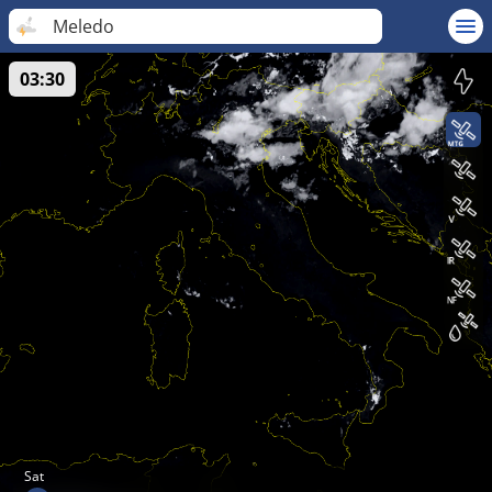
Meledo
03:30
Sat