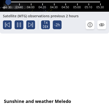
03:30
03:40
04:00
04:20
04:30
04:50
05:00
05:10
05:30
Satellite (MTG) observations previous 2 hours
1x
-2h
Sunshine and weather Meledo