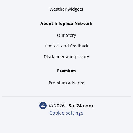
Weather widgets
About Infoplaza Network
Our Story
Contact and feedback
Disclaimer and privacy
Premium
Premium ads free
© 2026 -
sat24.com
Cookie settings