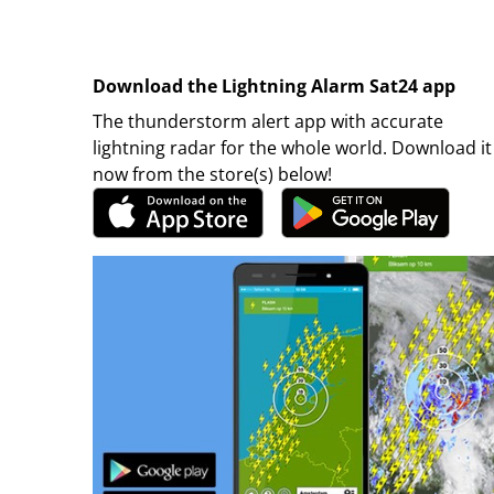
Download the Lightning Alarm Sat24 app
The thunderstorm alert app with accurate
lightning radar for the whole world. Download it
now from the store(s) below!