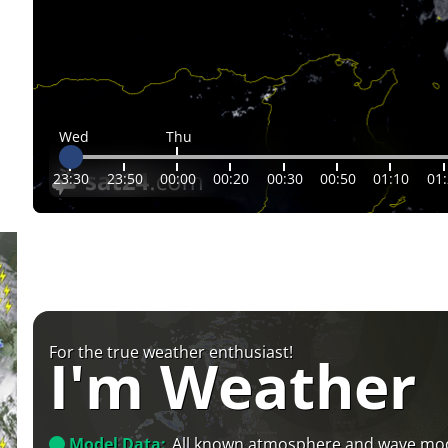
Wed
Thu
23:30
23:50
00:00
00:20
00:30
00:50
01:10
01
For the true weather enthusiast!
I'm Weather
Model Data:
All known atmosphere and wave mo