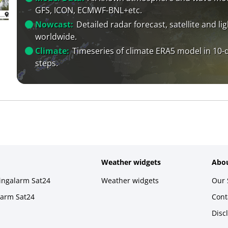
GFS, ICON, ECMWF-BNL+etc.
Nowcast:
Detailed radar forecast, satellite and li
worldwide.
Climate:
Timeseries of climate ERA5 model in 10-
steps.
Weather widgets
Abou
ningalarm Sat24
Weather widgets
Our 
larm Sat24
Cont
Disc