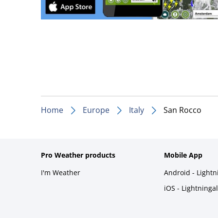
Home
Europe
Italy
San Rocco
Pro Weather products
Mobile App
I'm Weather
Android - Light
iOS - Lightninga