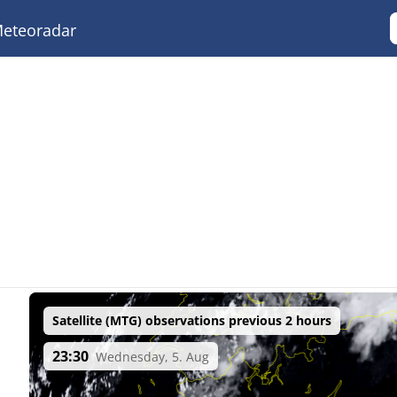
eteoradar
Satellite (MTG) observations previous 2 hours
23:30
Wednesday, 5. Aug