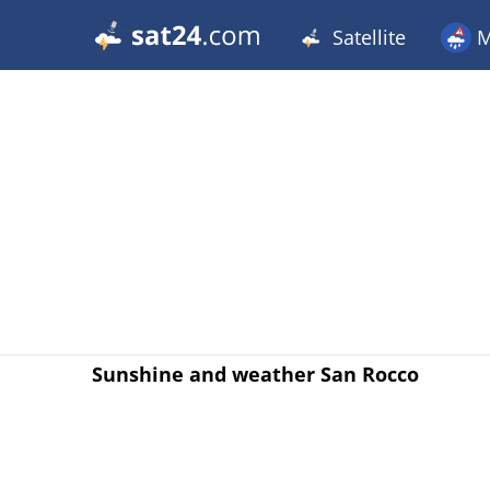
Satellite
M
Sunshine and weather San Rocco