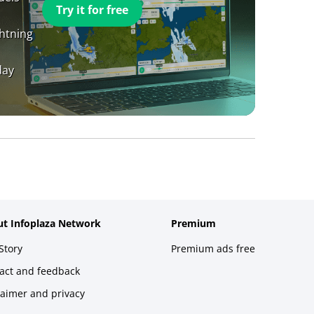
Try it for free
ghtning
day
t Infoplaza Network
Premium
Story
Premium ads free
act and feedback
laimer and privacy