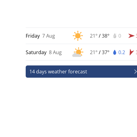
Friday
7 Aug
21°
/
38°
0
Saturday
8 Aug
21°
/
37°
0.2
14 days weather forecast