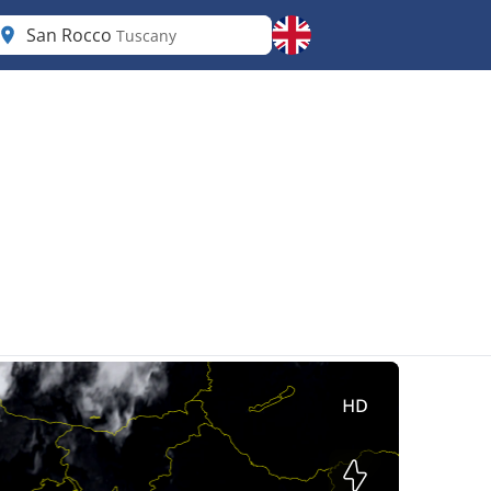
San Rocco
Tuscany