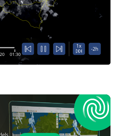
1x
-2h
:20
01:30
dels