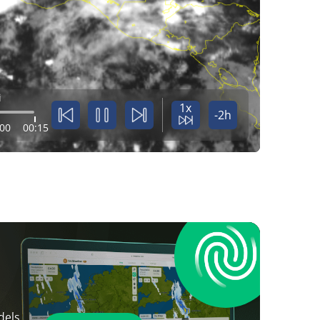
i
1x
-2h
:00
00:15
dels