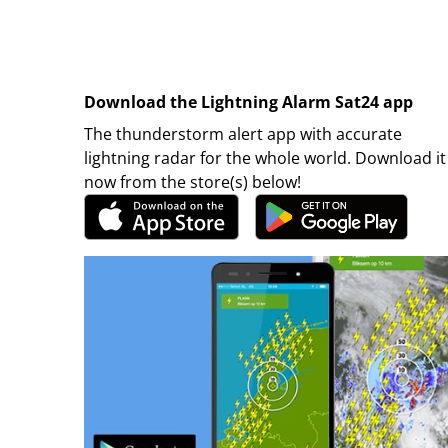
Download the Lightning Alarm Sat24 app
The thunderstorm alert app with accurate
lightning radar for the whole world. Download it
now from the store(s) below!