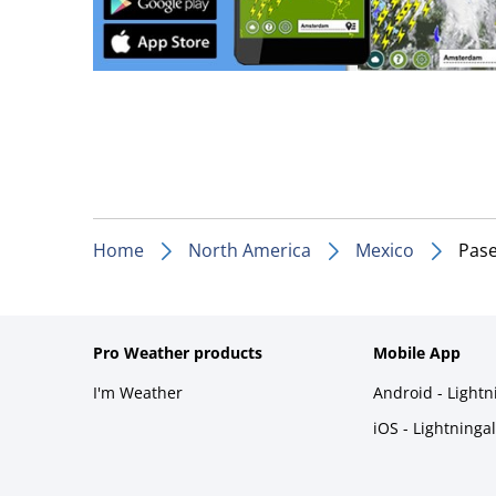
Home
North America
Mexico
Pase
Pro Weather products
Mobile App
I'm Weather
Android - Light
iOS - Lightninga