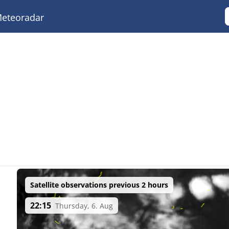
eteoradar
Satellite observations previous 2 hours
22:15
Thursday, 6. Aug