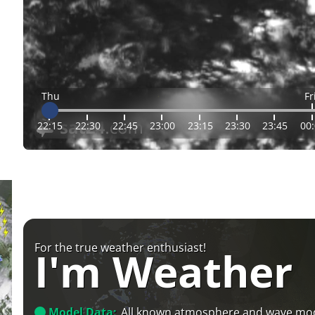
Thu
Fr
22:15
22:30
22:45
23:00
23:15
23:30
23:45
00
For the true weather enthusiast!
I'm Weather
Model Data:
All known atmosphere and wave mo