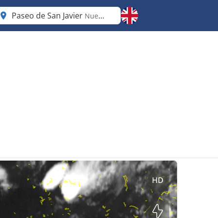
Paseo de San Javier
Nuevo León