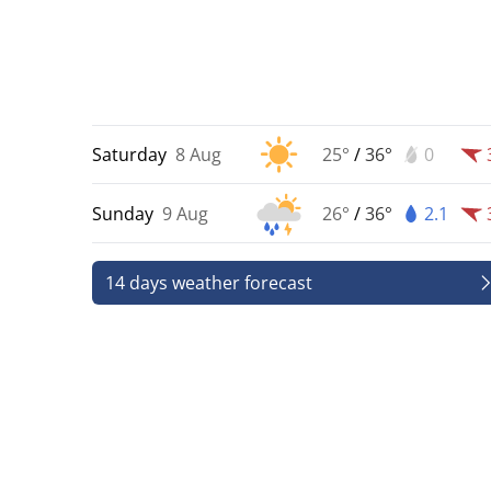
Saturday
8 Aug
25°
/
36°
0
Sunday
9 Aug
26°
/
36°
2.1
14 days weather forecast