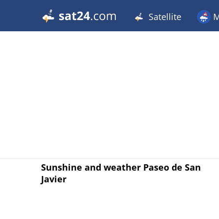
Satellite
M
Sunshine and weather Paseo de San
Javier