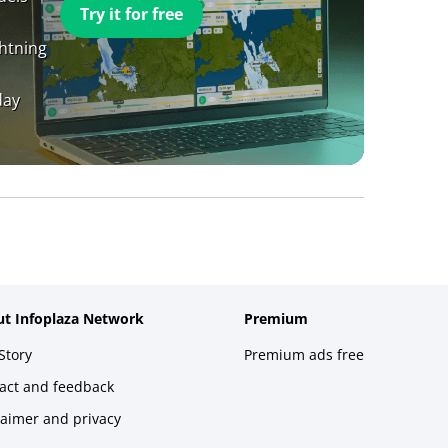
Try it for free
ghtning
day
t Infoplaza Network
Premium
Story
Premium ads free
act and feedback
laimer and privacy