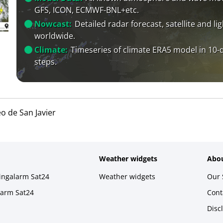
GFS, ICON, ECMWF-BNL+etc.
Nowcast:
Detailed radar forecast, satellite and li
worldwide.
Climate:
Timeseries of climate ERA5 model in 10-
steps.
o de San Javier
Weather widgets
Abou
ningalarm Sat24
Weather widgets
Our 
larm Sat24
Cont
Disc