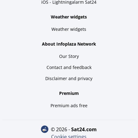
iOS - Lightningalarm Sat24
Weather widgets
Weather widgets
About Infoplaza Network
Our Story
Contact and feedback
Disclaimer and privacy
Premium
Premium ads free
© 2026 -
sat24.com
Cookie settings