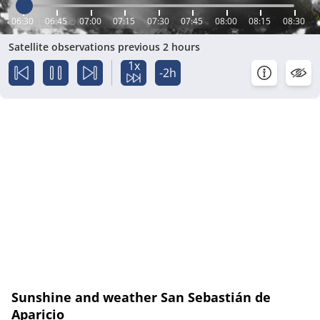
06:30
06:45
07:00
07:15
07:30
07:45
08:00
08:15
08:30
Satellite observations previous 2 hours
1x
-2h
Sunshine and weather San Sebastián de
Aparicio