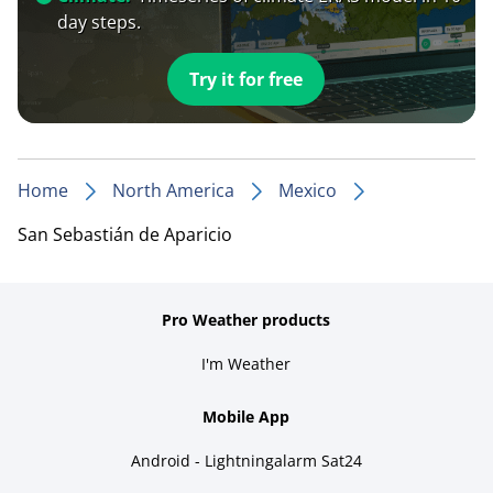
day steps.
Try it for free
Home
North America
Mexico
San Sebastián de Aparicio
Pro Weather products
I'm Weather
Mobile App
Android - Lightningalarm Sat24