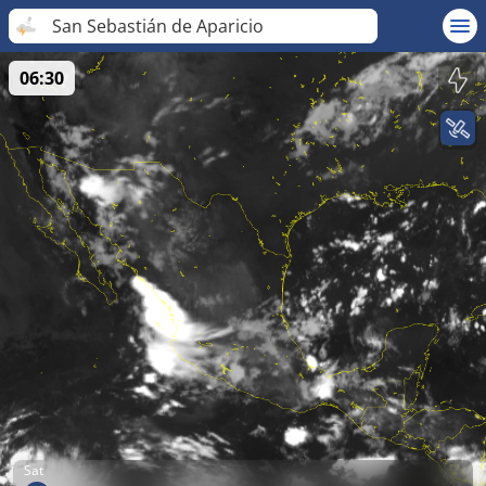
San Sebastián de Aparicio
06:30
Sat