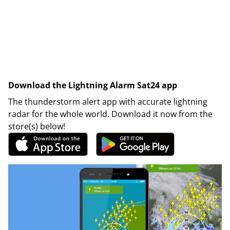
Download the Lightning Alarm Sat24 app
The thunderstorm alert app with accurate lightning
radar for the whole world. Download it now from the
store(s) below!