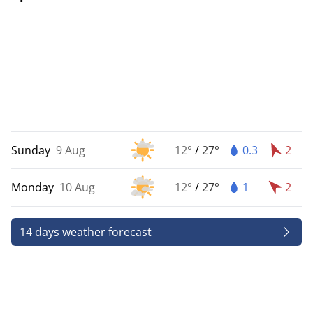
Sunday
9 Aug
12°
/
27°
0.3
2
Monday
10 Aug
12°
/
27°
1
2
14 days weather forecast