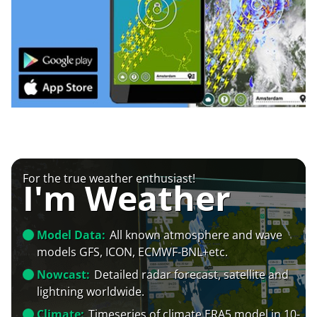
For the true weather enthusiast!
I'm Weather
Model Data:
All known atmosphere and wave
models GFS, ICON, ECMWF-BNL+etc.
Nowcast:
Detailed radar forecast, satellite and
lightning worldwide.
Climate:
Timeseries of climate ERA5 model in 10-