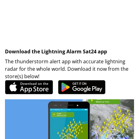
Download the Lightning Alarm Sat24 app
The thunderstorm alert app with accurate lightning
radar for the whole world. Download it now from the
store(s) below!