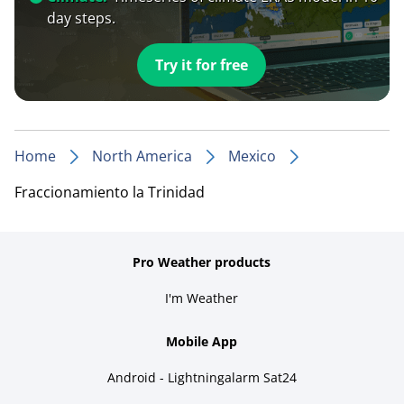
day steps.
Try it for free
Home
North America
Mexico
Fraccionamiento la Trinidad
Pro Weather products
I'm Weather
Mobile App
Android - Lightningalarm Sat24