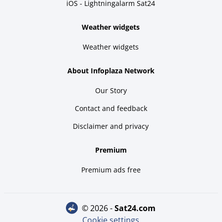
iOS - Lightningalarm Sat24
Weather widgets
Weather widgets
About Infoplaza Network
Our Story
Contact and feedback
Disclaimer and privacy
Premium
Premium ads free
© 2026 -
sat24.com
Cookie settings