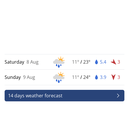
Saturday
8 Aug
11°
/
23°
5.4
3
Sunday
9 Aug
11°
/
24°
3.9
3
14 days weather forecast