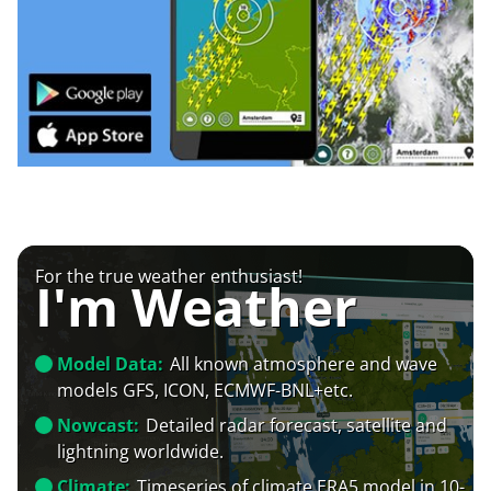
For the true weather enthusiast!
I'm Weather
Model Data:
All known atmosphere and wave
models GFS, ICON, ECMWF-BNL+etc.
Nowcast:
Detailed radar forecast, satellite and
lightning worldwide.
Climate:
Timeseries of climate ERA5 model in 10-