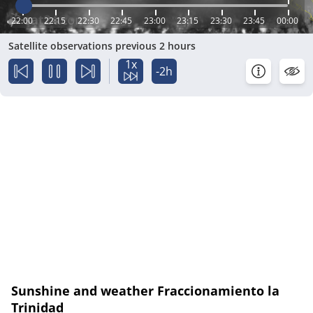
22:00
22:15
22:30
22:45
23:00
23:15
23:30
23:45
00:00
Satellite observations previous 2 hours
1x
-2h
Sunshine and weather Fraccionamiento la
Trinidad