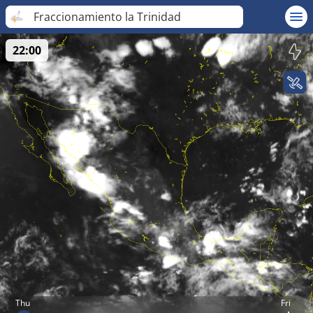
Fraccionamiento la Trinidad
22:00
Thu
Fri