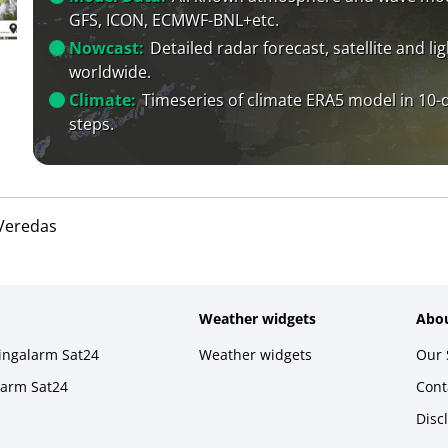
GFS, ICON, ECMWF-BNL+etc.
Nowcast:
Detailed radar forecast, satellite and li
worldwide.
Climate:
Timeseries of climate ERA5 model in 10-
steps.
Veredas
Weather widgets
Abou
ningalarm Sat24
Weather widgets
Our 
larm Sat24
Cont
Disc