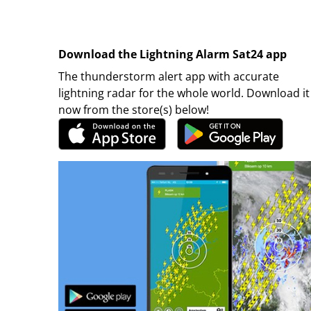
Download the Lightning Alarm Sat24 app
The thunderstorm alert app with accurate
lightning radar for the whole world. Download it
now from the store(s) below!