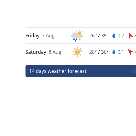
Friday
7 Aug
26°
/
35°
0.7
Saturday
8 Aug
28°
/
36°
0.1
14 days weather forecast