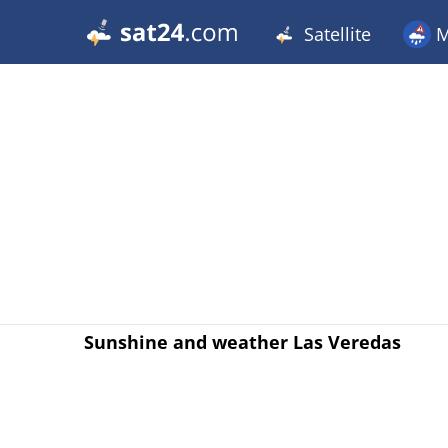
Satellite
M
Sunshine and weather Las Veredas