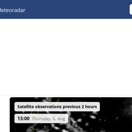
eteoradar
Satellite observations previous 2 hours
13:00
Thursday, 6. Aug