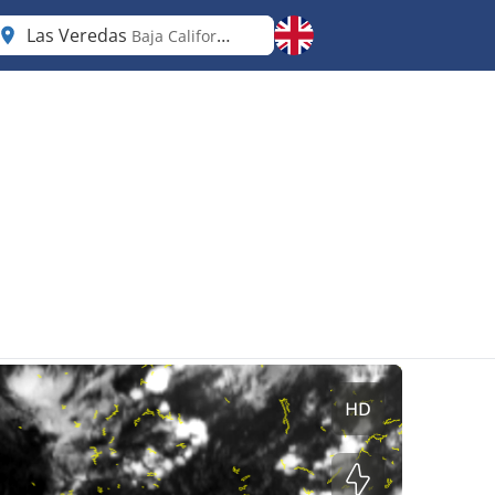
Las Veredas
Baja California Sur