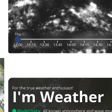
Thu
13:00
13:15
13:30
13:45
14:00
14:15
14:30
14
For the true weather enthusiast!
I'm Weather
Model Data:
All known atmosphere and wave mo