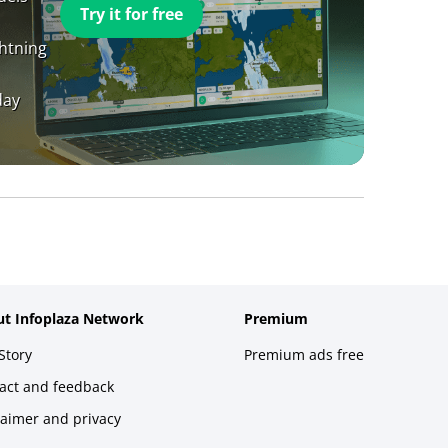
Try it for free
ghtning
day
t Infoplaza Network
Premium
Story
Premium ads free
act and feedback
laimer and privacy