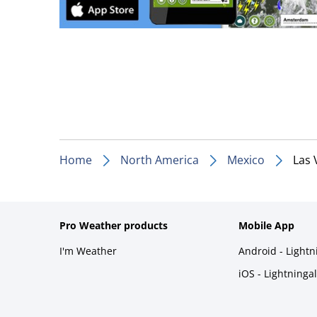
Home
North America
Mexico
Las 
Pro Weather products
Mobile App
I'm Weather
Android - Light
iOS - Lightninga