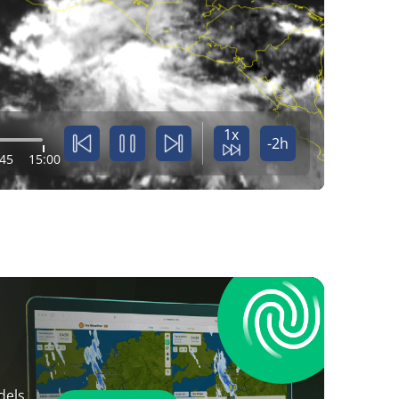
1x
-2h
:45
15:00
dels