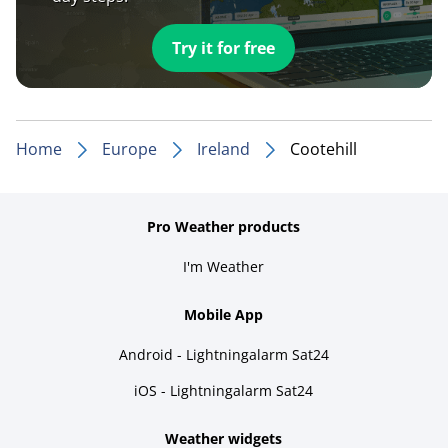
Try it for free
Home
Europe
Ireland
Cootehill
Pro Weather products
I'm Weather
Mobile App
Android - Lightningalarm Sat24
iOS - Lightningalarm Sat24
Weather widgets