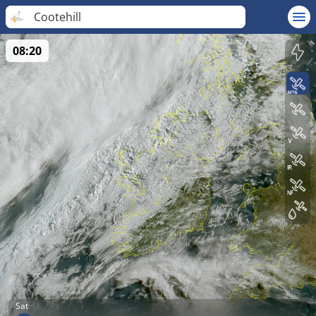
Cootehill
08:20
Sat