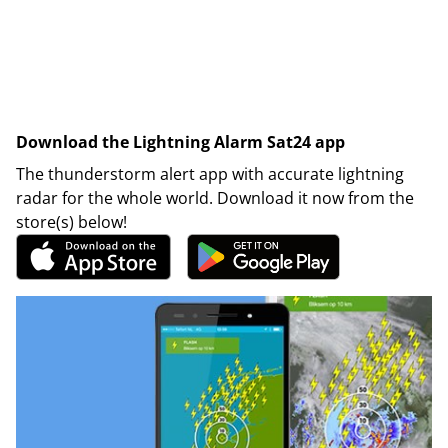
Download the Lightning Alarm Sat24 app
The thunderstorm alert app with accurate lightning
radar for the whole world. Download it now from the
store(s) below!