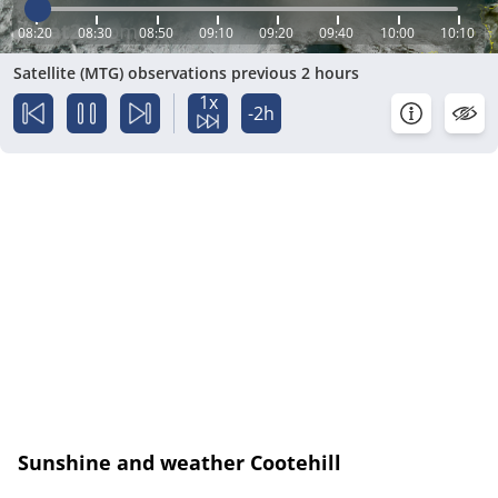
08:20
08:30
08:50
09:10
09:20
09:40
10:00
10:10
Satellite (MTG) observations previous 2 hours
1x
-2h
Sunshine and weather Cootehill