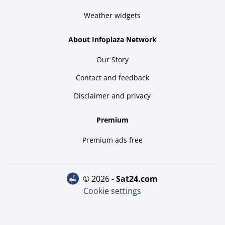
Weather widgets
About Infoplaza Network
Our Story
Contact and feedback
Disclaimer and privacy
Premium
Premium ads free
© 2026 -
sat24.com
Cookie settings