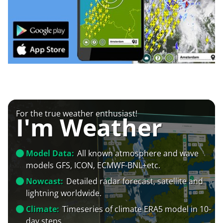
For the true weather enthusiast!
I'm Weather
Model Data:
All known atmosphere and wave
models GFS, ICON, ECMWF-BNL+etc.
Nowcast:
Detailed radar forecast, satellite and
lightning worldwide.
Climate:
Timeseries of climate ERA5 model in 10-
day steps.