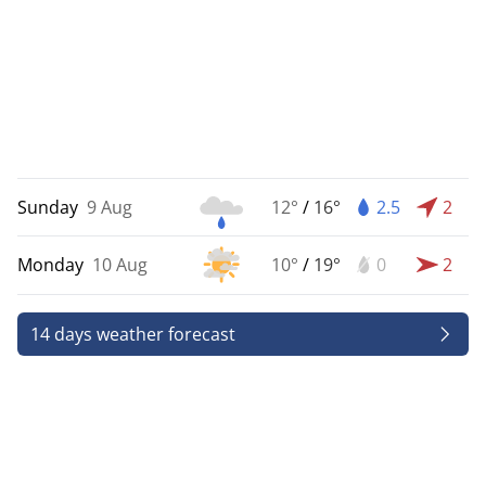
Sunday
9 Aug
12°
/
16°
2.5
2
Monday
10 Aug
10°
/
19°
0
2
14 days weather forecast