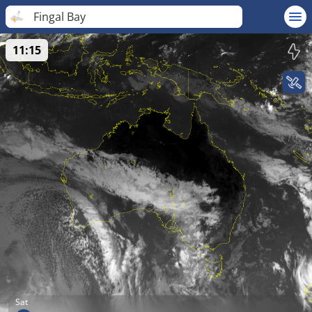
Fingal Bay
11:15
Sat