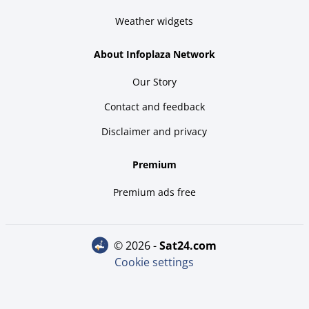
Weather widgets
About Infoplaza Network
Our Story
Contact and feedback
Disclaimer and privacy
Premium
Premium ads free
© 2026 -
sat24.com
Cookie settings