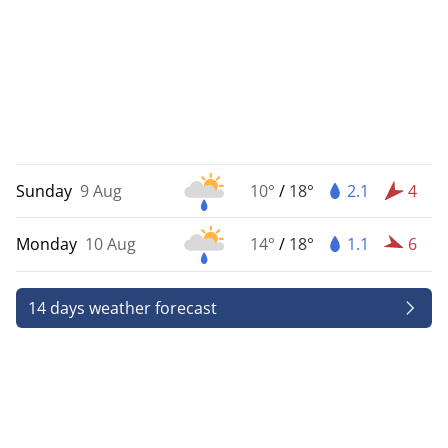
Sunday
9 Aug
10°
/
18°
2.1
4
Monday
10 Aug
14°
/
18°
1.1
6
14 days weather forecast