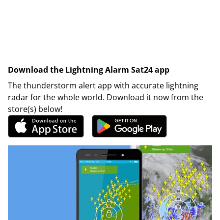
Download the Lightning Alarm Sat24 app
The thunderstorm alert app with accurate lightning
radar for the whole world. Download it now from the
store(s) below!