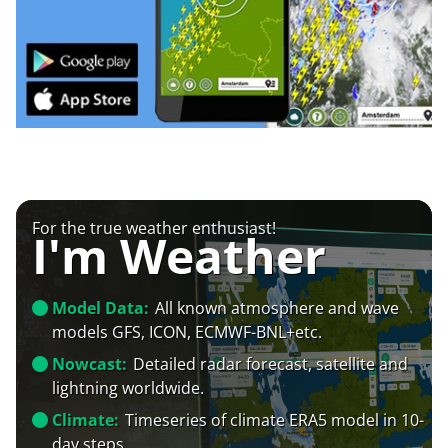
For the true weather enthusiast!
I'm Weather
Model Data:
All known atmosphere and wave
models GFS, ICON, ECMWF-BNL+etc.
Nowcast:
Detailed radar forecast, satellite and
lightning worldwide.
Climate:
Timeseries of climate ERA5 model in 10-
day steps.