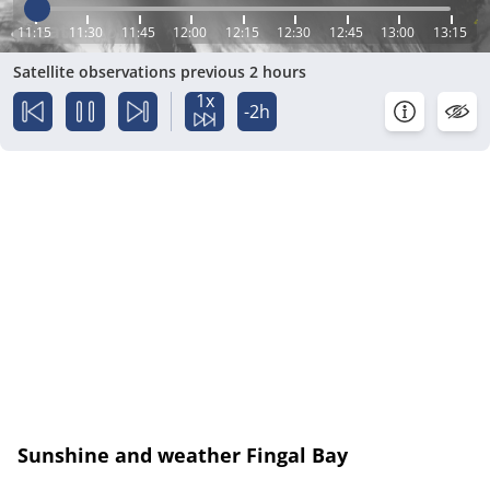
11:15
11:30
11:45
12:00
12:15
12:30
12:45
13:00
13:15
Satellite observations previous 2 hours
1x
-2h
Sunshine and weather Fingal Bay