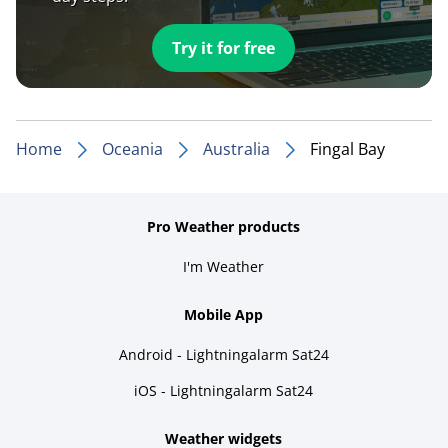
Try it for free
Home
Oceania
Australia
Fingal Bay
Pro Weather products
I'm Weather
Mobile App
Android - Lightningalarm Sat24
iOS - Lightningalarm Sat24
Weather widgets