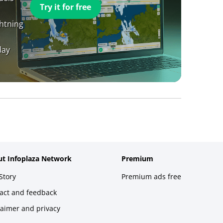
Try it for free
ghtning
day
t Infoplaza Network
Premium
Story
Premium ads free
act and feedback
laimer and privacy