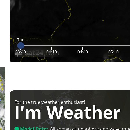
Thu
03:40
04:10
04:40
05:10
For the true weather enthusiast!
I'm Weather
Model Data:
All known atmosphere and wave mo