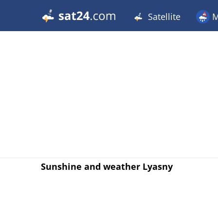
Satellite
M
Sunshine and weather Lyasny