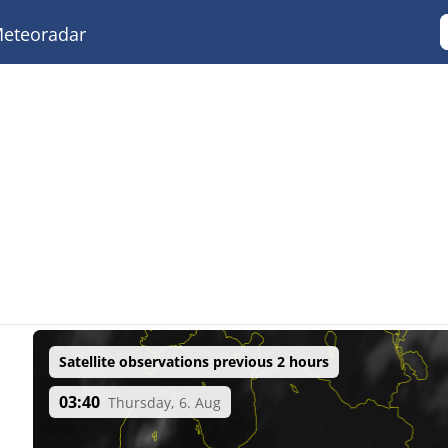
eteoradar
Satellite observations previous 2 hours
03:40
Thursday, 6. Aug