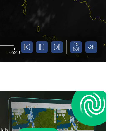
1x
-2h
05:40
dels