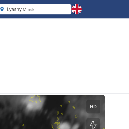
Lyasny
Minsk