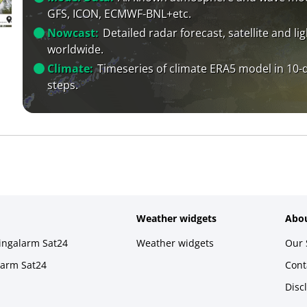
GFS, ICON, ECMWF-BNL+etc.
Nowcast:
Detailed radar forecast, satellite and li
worldwide.
Climate:
Timeseries of climate ERA5 model in 10-
steps.
Weather widgets
Abou
ningalarm Sat24
Weather widgets
Our 
larm Sat24
Cont
Disc