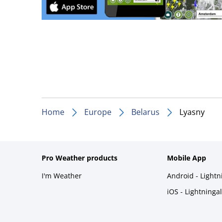
Home
Europe
Belarus
Lyasny
Pro Weather products
Mobile App
I'm Weather
Android - Light
iOS - Lightninga