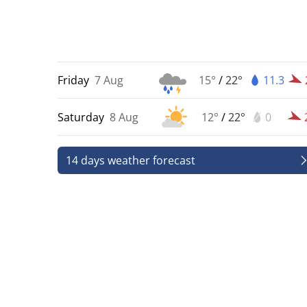
Friday
7 Aug
15°
/
22°
11.3
Saturday
8 Aug
12°
/
22°
0
14 days weather forecast