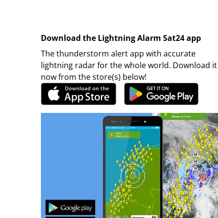
Download the Lightning Alarm Sat24 app
The thunderstorm alert app with accurate
lightning radar for the whole world. Download it
now from the store(s) below!