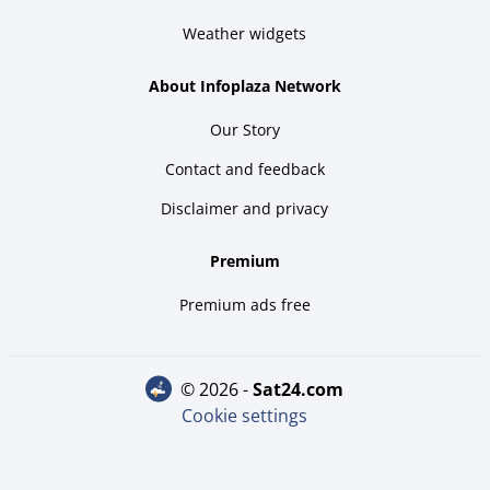
Weather widgets
About Infoplaza Network
Our Story
Contact and feedback
Disclaimer and privacy
Premium
Premium ads free
© 2026 -
sat24.com
Cookie settings