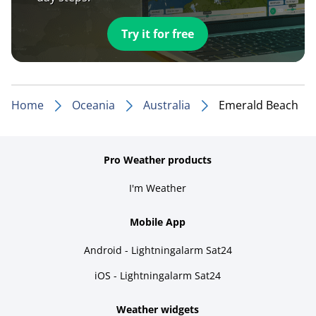
Try it for free
Home
Oceania
Australia
Emerald Beach
Pro Weather products
I'm Weather
Mobile App
Android - Lightningalarm Sat24
iOS - Lightningalarm Sat24
Weather widgets