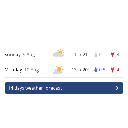
Sunday
9 Aug
11°
/
21°
0
3
Monday
10 Aug
13°
/
20°
0.5
4
14 days weather forecast