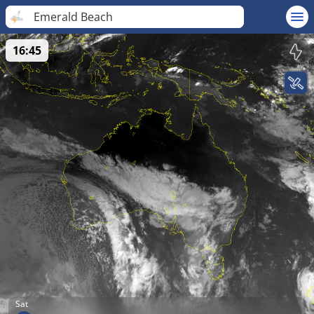
Emerald Beach
16:45
Sat