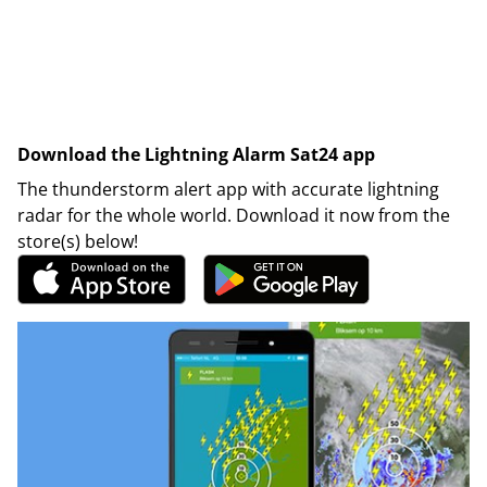
Download the Lightning Alarm Sat24 app
The thunderstorm alert app with accurate lightning
radar for the whole world. Download it now from the
store(s) below!