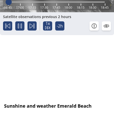
16:45
17:00
17:15
17:30
17:45
18:00
18:15
18:30
18:45
Satellite observations previous 2 hours
1x
-2h
Sunshine and weather Emerald Beach