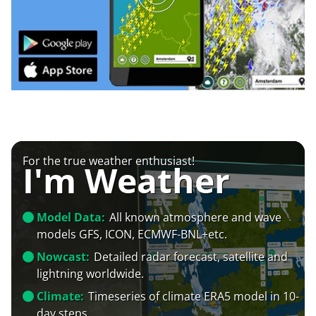
For the true weather enthusiast!
I'm Weather
Model Data:
All known atmosphere and wave
models GFS, ICON, ECMWF-BNL+etc.
Nowcast:
Detailed radar forecast, satellite and
lightning worldwide.
Climate:
Timeseries of climate ERA5 model in 10-
day steps.