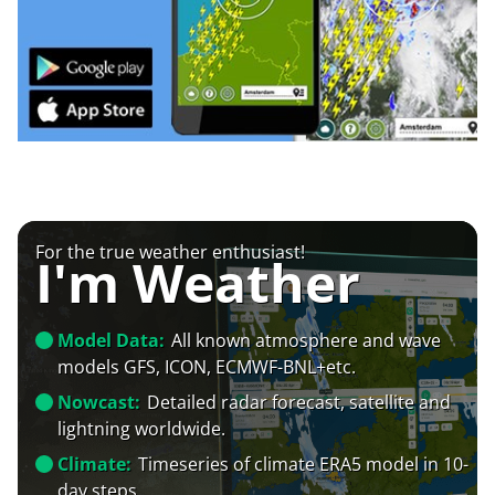
For the true weather enthusiast!
I'm Weather
Model Data:
All known atmosphere and wave
models GFS, ICON, ECMWF-BNL+etc.
Nowcast:
Detailed radar forecast, satellite and
lightning worldwide.
Climate:
Timeseries of climate ERA5 model in 10-
day steps.