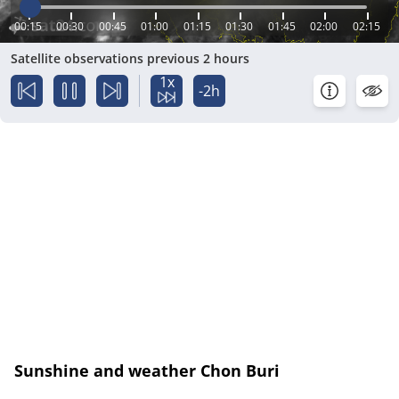
00:15
00:30
00:45
01:00
01:15
01:30
01:45
02:00
02:15
Satellite observations previous 2 hours
1x
-2h
Sunshine and weather Chon Buri