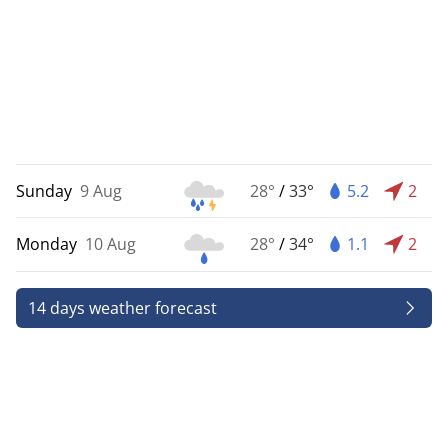
Sunday
9 Aug
28°
/
33°
5.2
2
Monday
10 Aug
28°
/
34°
1.1
2
14 days weather forecast