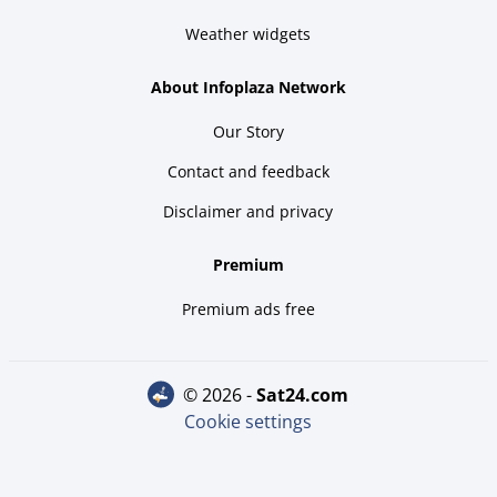
Weather widgets
About Infoplaza Network
Our Story
Contact and feedback
Disclaimer and privacy
Premium
Premium ads free
© 2026 -
sat24.com
Cookie settings