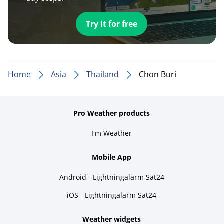
Try it for free
Home
Asia
Thailand
Chon Buri
Pro Weather products
I'm Weather
Mobile App
Android - Lightningalarm Sat24
iOS - Lightningalarm Sat24
Weather widgets