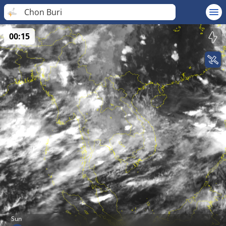
Chon Buri
00:15
Sun