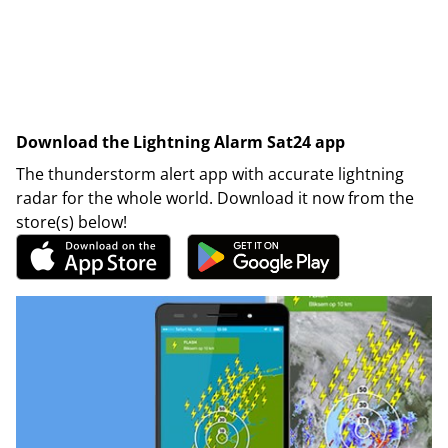
Download the Lightning Alarm Sat24 app
The thunderstorm alert app with accurate lightning
radar for the whole world. Download it now from the
store(s) below!