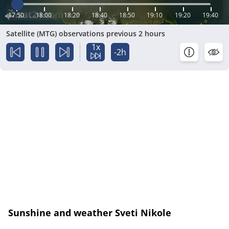
17:50
18:00
18:20
18:40
18:50
19:10
19:20
19:40
Satellite (MTG) observations previous 2 hours
1x
-2h
Sunshine and weather Sveti Nikole