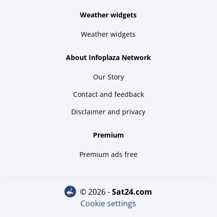
Weather widgets
Weather widgets
About Infoplaza Network
Our Story
Contact and feedback
Disclaimer and privacy
Premium
Premium ads free
© 2026 -
sat24.com
Cookie settings