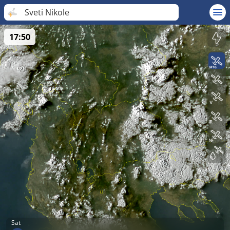
Sveti Nikole
17:50
Sat