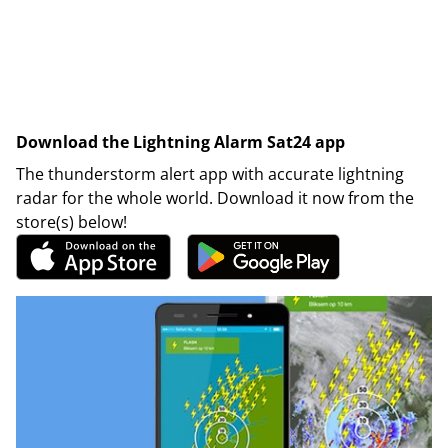
Download the Lightning Alarm Sat24 app
The thunderstorm alert app with accurate lightning
radar for the whole world. Download it now from the
store(s) below!