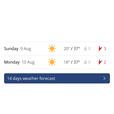
Sunday
9 Aug
20°
/
37°
0
3
Monday
10 Aug
18°
/
37°
0
2
14 days weather forecast