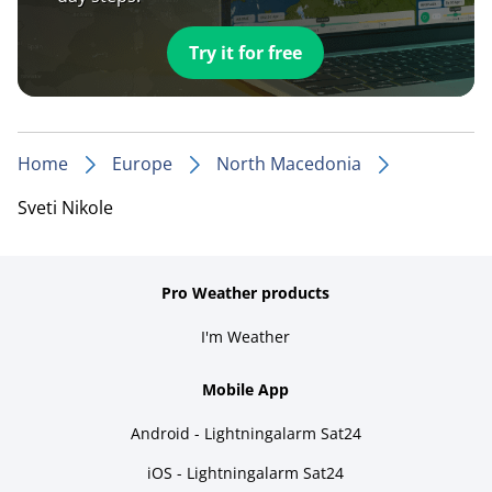
Try it for free
Home
Europe
North Macedonia
Sveti Nikole
Pro Weather products
I'm Weather
Mobile App
Android - Lightningalarm Sat24
iOS - Lightningalarm Sat24