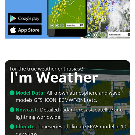
For the true weather enthusiast!
I'm Weather
Model Data:
All known atmosphere and wave
models GFS, ICON, ECMWF-BNL+etc.
Nowcast:
Detailed radar forecast, satellite and
lightning worldwide.
Climate:
Timeseries of climate ERA5 model in 10-
day steps.