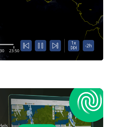
1x
-2h
:30
23:50
dels