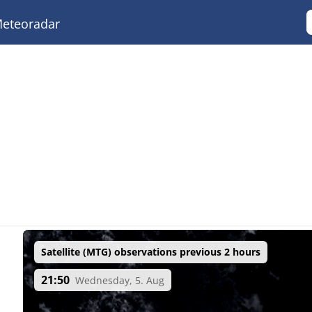
eteoradar
Satellite (MTG) observations previous 2 hours
21:50
Wednesday, 5. Aug