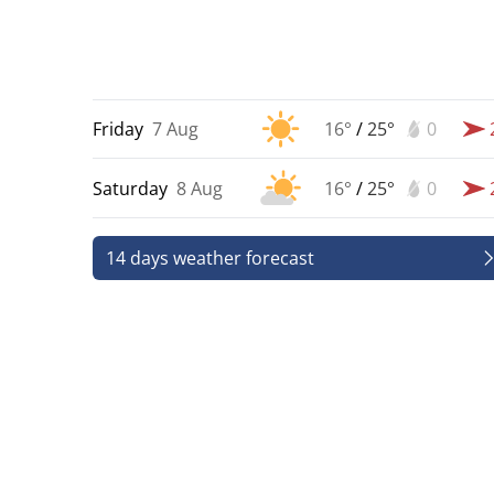
Friday
7 Aug
16°
/
25°
0
Saturday
8 Aug
16°
/
25°
0
14 days weather forecast