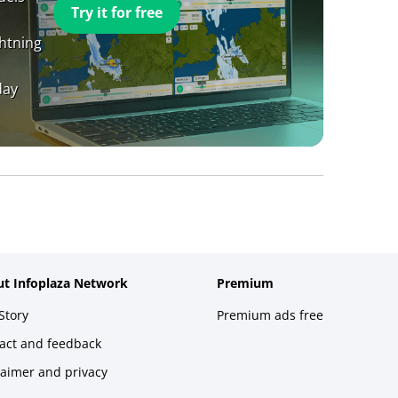
Try it for free
ghtning
day
t Infoplaza Network
Premium
Story
Premium ads free
act and feedback
laimer and privacy