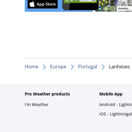
Home
Europe
Portugal
Lanheses
Pro Weather products
Mobile App
I'm Weather
Android - Light
iOS - Lightninga