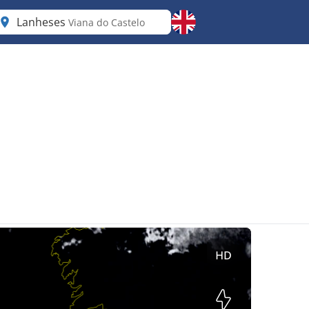
Lanheses
Viana do Castelo