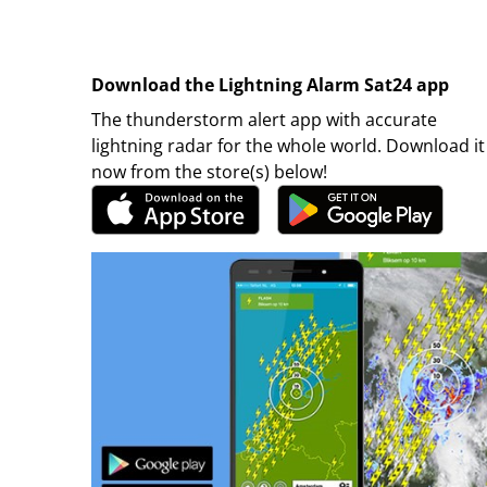
Download the Lightning Alarm Sat24 app
The thunderstorm alert app with accurate
lightning radar for the whole world. Download it
now from the store(s) below!