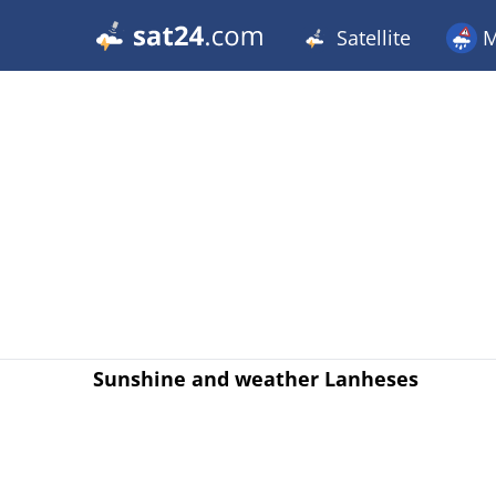
Satellite
M
Sunshine and weather Lanheses