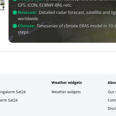
GFS, ICON, ECMWF-BNL+etc.
Nowcast:
Detailed radar forecast, satellite and li
worldwide.
Climate:
Timeseries of climate ERA5 model in 10-
steps.
Weather widgets
Abou
ningalarm Sat24
Weather widgets
Our 
larm Sat24
Cont
Disc