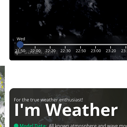
Wed
21:50
22:00
22:20
22:30
22:50
23:00
23:20
23
For the true weather enthusiast!
I'm Weather
Model Data:
All known atmosphere and wave mo