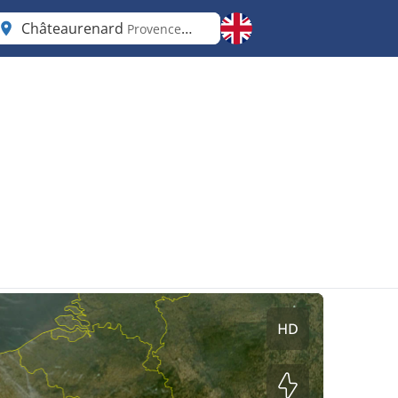
Châteaurenard
Provence-Alpes-Côte d'Azur