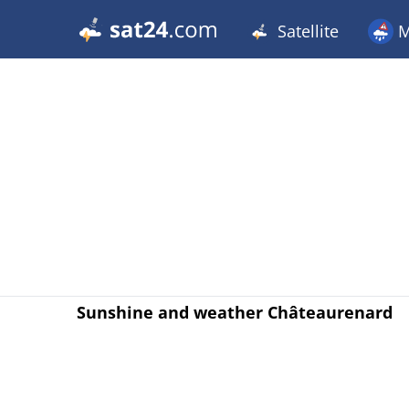
Satellite
M
Sunshine and weather Châteaurenard