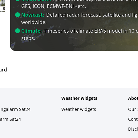
GFS, ICON, ECMWF-BNL+etc.
Nowcast:
Detailed radar forecast, satellite and li
worldwide.
Climate:
Timeseries of climate ERA5 model in 10-
steps.
ard
Weather widgets
Abou
ningalarm Sat24
Weather widgets
Our 
larm Sat24
Cont
Disc