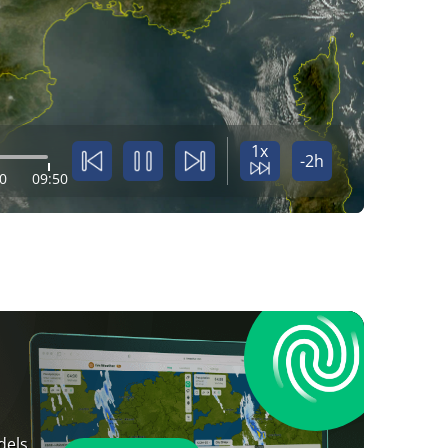
1x
-2h
0
09:50
dels