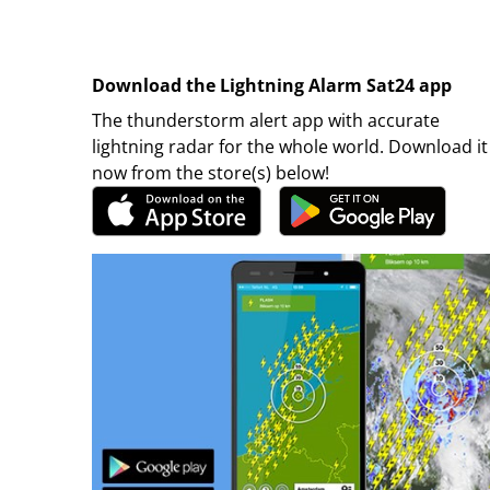
Download the Lightning Alarm Sat24 app
The thunderstorm alert app with accurate
lightning radar for the whole world. Download it
now from the store(s) below!