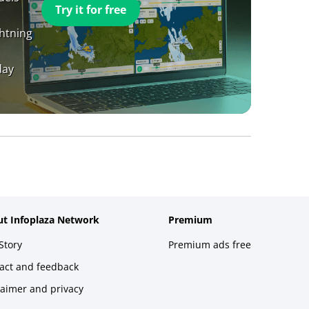
Try it for free
ghtning
day
t Infoplaza Network
Premium
Story
Premium ads free
act and feedback
laimer and privacy