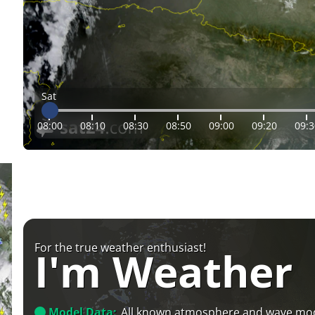
Sat
08:00
08:10
08:30
08:50
09:00
09:20
09:3
For the true weather enthusiast!
I'm Weather
Model Data:
All known atmosphere and wave mo