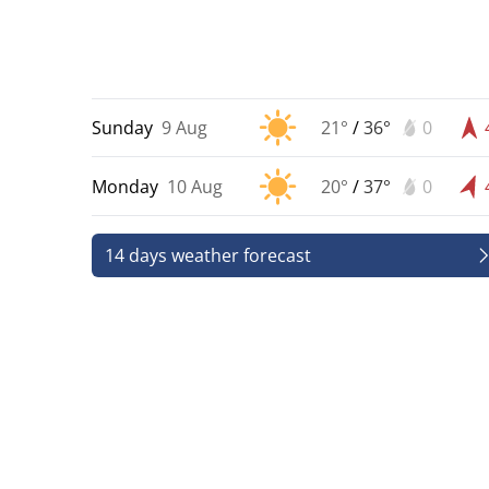
Sunday
9 Aug
21°
/
36°
0
Monday
10 Aug
20°
/
37°
0
14 days weather forecast