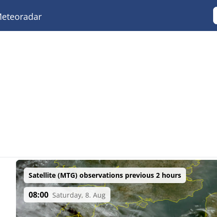
eteoradar
Satellite (MTG) observations previous 2 hours
08:00
Saturday, 8. Aug