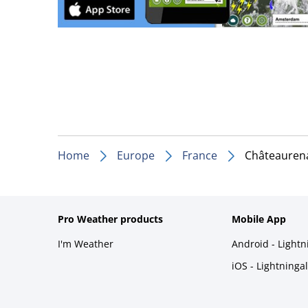
Home
Europe
France
Châteauren
Pro Weather products
Mobile App
I'm Weather
Android - Light
iOS - Lightninga