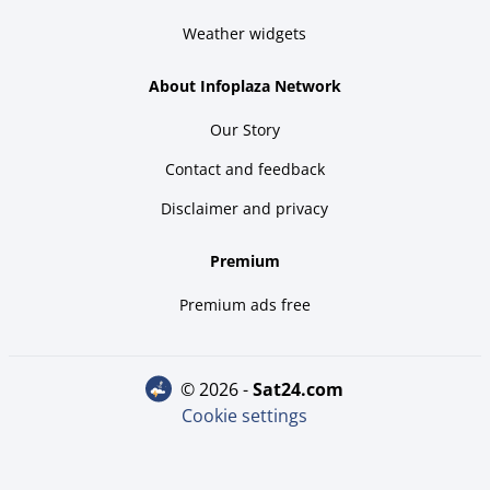
Weather widgets
About Infoplaza Network
Our Story
Contact and feedback
Disclaimer and privacy
Premium
Premium ads free
© 2026 -
sat24.com
Cookie settings