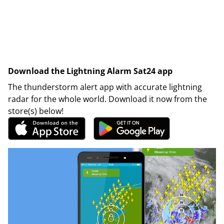
Download the Lightning Alarm Sat24 app
The thunderstorm alert app with accurate lightning
radar for the whole world. Download it now from the
store(s) below!