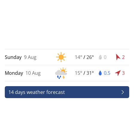
Sunday
9 Aug
14°
/
26°
0
2
Monday
10 Aug
15°
/
31°
0.5
3
14 days weather forecast