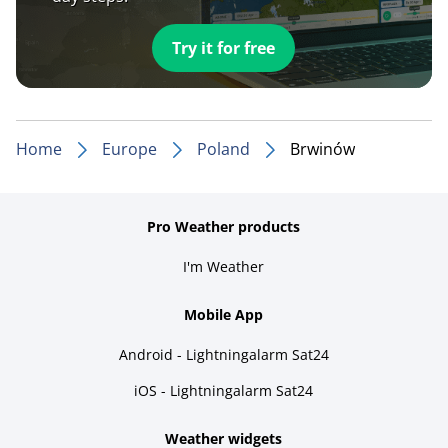
Try it for free
Home
Europe
Poland
Brwinów
Pro Weather products
I'm Weather
Mobile App
Android - Lightningalarm Sat24
iOS - Lightningalarm Sat24
Weather widgets