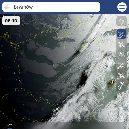
Brwinów
06:10
Sat