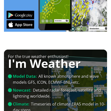
For the true weather enthusiast!
I'm Weather
Model Data:
All known atmosphere and wave
models GFS, ICON, ECMWF-BNL+etc.
Nowcast:
Detailed radar forecast, satellite and
lightning worldwide.
Climate:
Timeseries of climate ERA5 model in 10-
day steps.