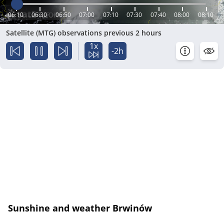
06:10
06:30
06:50
07:00
07:10
07:30
07:40
08:00
08:10
Satellite (MTG) observations previous 2 hours
1x
-2h
Sunshine and weather Brwinów