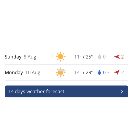
Sunday
9 Aug
11°
/
25°
0
2
Monday
10 Aug
14°
/
29°
0.3
2
14 days weather forecast