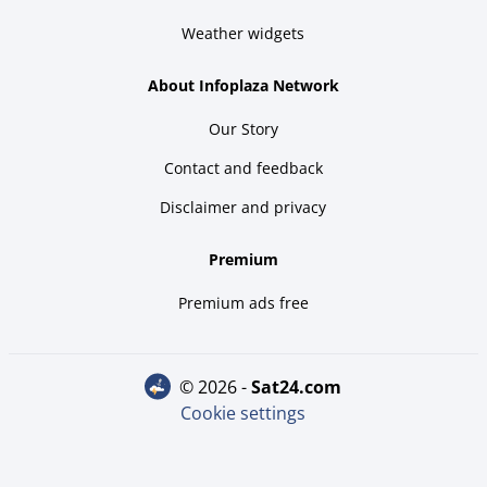
Weather widgets
About Infoplaza Network
Our Story
Contact and feedback
Disclaimer and privacy
Premium
Premium ads free
© 2026 -
sat24.com
Cookie settings