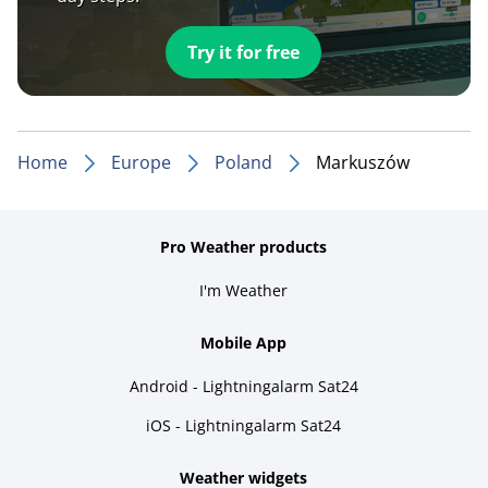
Try it for free
Home
Europe
Poland
Markuszów
Pro Weather products
I'm Weather
Mobile App
Android - Lightningalarm Sat24
iOS - Lightningalarm Sat24
Weather widgets