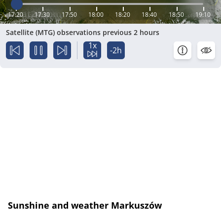
17:20
17:30
17:50
18:00
18:20
18:40
18:50
19:10
Satellite (MTG) observations previous 2 hours
1x
-2h
Sunshine and weather Markuszów