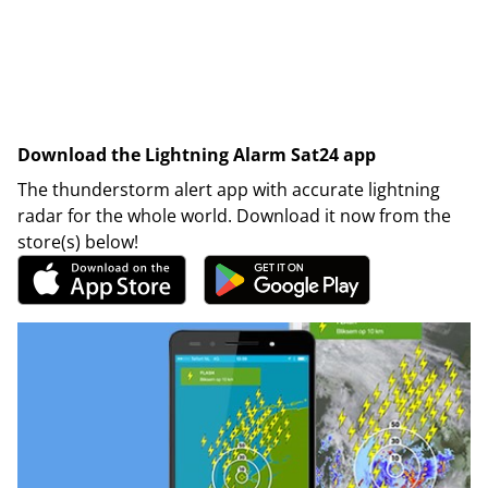
Download the Lightning Alarm Sat24 app
The thunderstorm alert app with accurate lightning
radar for the whole world. Download it now from the
store(s) below!