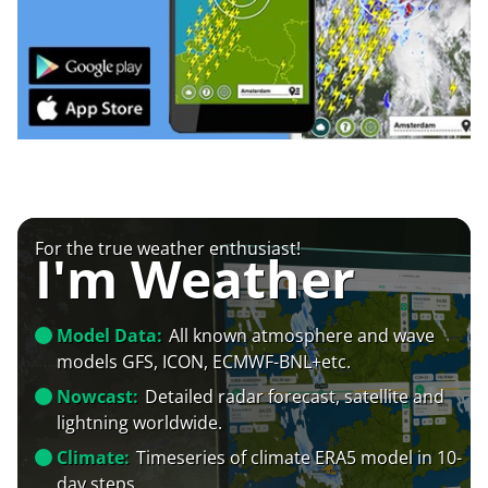
For the true weather enthusiast!
I'm Weather
Model Data:
All known atmosphere and wave
models GFS, ICON, ECMWF-BNL+etc.
Nowcast:
Detailed radar forecast, satellite and
lightning worldwide.
Climate:
Timeseries of climate ERA5 model in 10-
day steps.