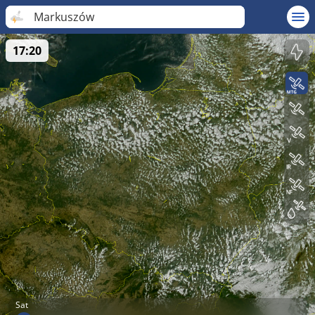
Markuszów
17:20
Sat