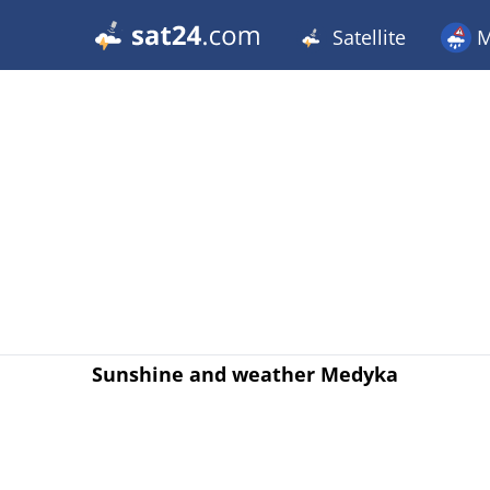
Satellite
M
Sunshine and weather Medyka