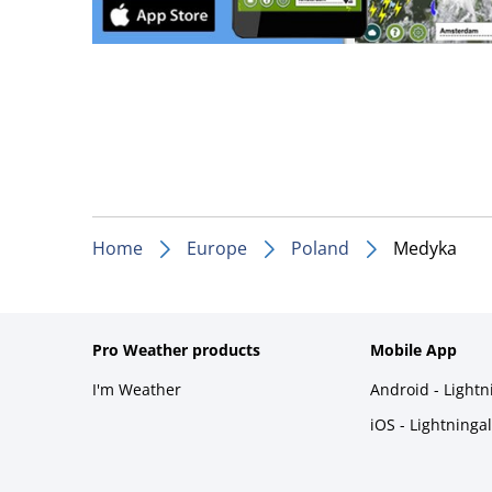
Home
Europe
Poland
Medyka
Pro Weather products
Mobile App
I'm Weather
Android - Light
iOS - Lightninga