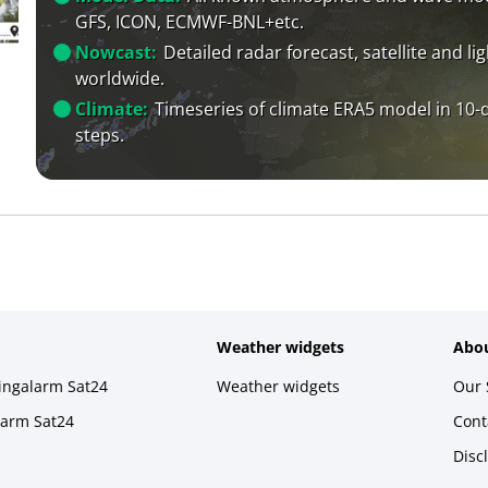
GFS, ICON, ECMWF-BNL+etc.
Nowcast:
Detailed radar forecast, satellite and li
worldwide.
Climate:
Timeseries of climate ERA5 model in 10-
steps.
Weather widgets
Abou
ningalarm Sat24
Weather widgets
Our 
larm Sat24
Cont
Disc