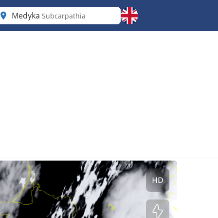
Medyka
Subcarpathia