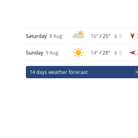
Saturday
8 Aug
16°
/
25°
0
Sunday
9 Aug
14°
/
28°
0
14 days weather forecast