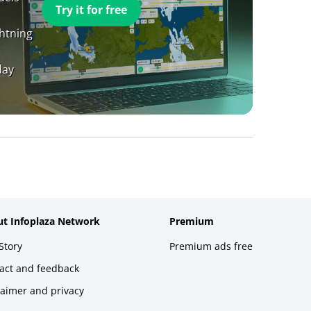
Try it for free
ghtning
day
t Infoplaza Network
Premium
Story
Premium ads free
act and feedback
laimer and privacy