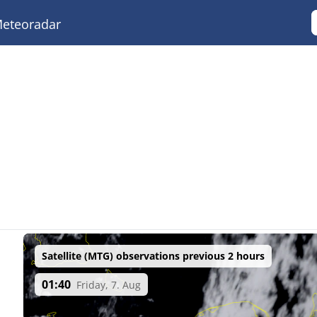
eteoradar
Satellite (MTG) observations previous 2 hours
01:40
Friday, 7. Aug