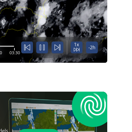
1x
-2h
0
03:30
dels