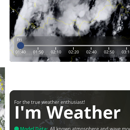
Fri
01:40
01:50
02:10
02:20
02:40
02:50
03:1
For the true weather enthusiast!
I'm Weather
Model Data:
All known atmosphere and wave mo