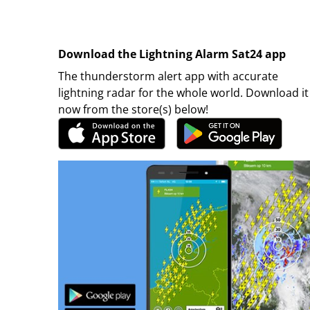
Download the Lightning Alarm Sat24 app
The thunderstorm alert app with accurate
lightning radar for the whole world. Download it
now from the store(s) below!