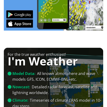
For the true weather enthusiast!
I'm Weather
Model Data:
All known atmosphere and wave
models GFS, ICON, ECMWF-BNL+etc.
Nowcast:
Detailed radar forecast, satellite and
lightning worldwide.
Climate:
Timeseries of climate ERA5 model in 10-
day steps.