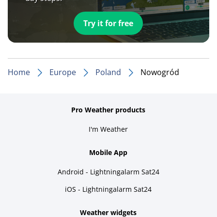
Try it for free
Home
Europe
Poland
Nowogród
Pro Weather products
I'm Weather
Mobile App
Android - Lightningalarm Sat24
iOS - Lightningalarm Sat24
Weather widgets