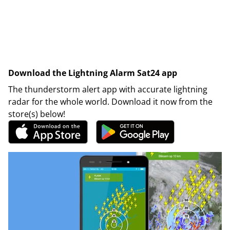
Download the Lightning Alarm Sat24 app
The thunderstorm alert app with accurate lightning
radar for the whole world. Download it now from the
store(s) below!