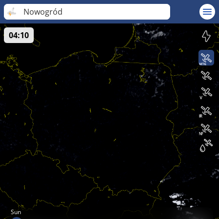
Nowogród
04:10
Sun