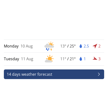
Monday
10 Aug
13°
/
25°
2.5
2
Tuesday
11 Aug
11°
/
21°
1
3
14 days weather forecast