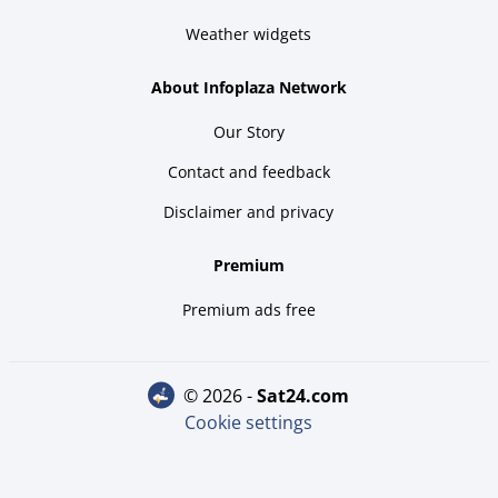
Weather widgets
About Infoplaza Network
Our Story
Contact and feedback
Disclaimer and privacy
Premium
Premium ads free
© 2026 -
sat24.com
Cookie settings