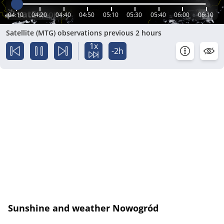
04:10
04:20
04:40
04:50
05:10
05:30
05:40
06:00
06:10
Satellite (MTG) observations previous 2 hours
1x
-2h
Sunshine and weather Nowogród