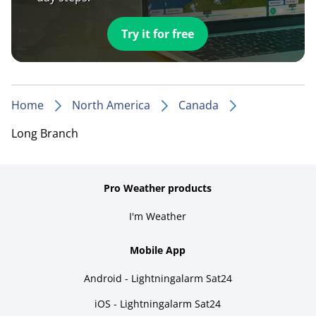
Try it for free
Home
North America
Canada
Long Branch
Pro Weather products
I'm Weather
Mobile App
Android - Lightningalarm Sat24
iOS - Lightningalarm Sat24