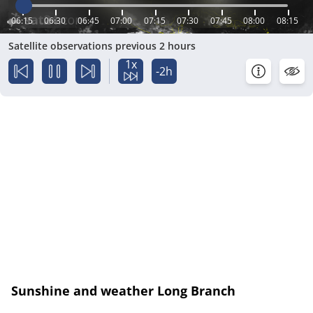
06:15
06:30
06:45
07:00
07:15
07:30
07:45
08:00
08:15
Satellite observations previous 2 hours
1x
-2h
Sunshine and weather Long Branch