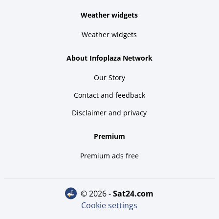
Weather widgets
Weather widgets
About Infoplaza Network
Our Story
Contact and feedback
Disclaimer and privacy
Premium
Premium ads free
© 2026 -
sat24.com
Cookie settings