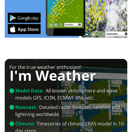
For the true weather enthusiast!
I'm Weather
Model Data:
All known atmosphere and wave
models GFS, ICON, ECMWF-BNL+etc.
Nowcast:
Detailed radar forecast, satellite and
lightning worldwide.
Climate:
Timeseries of climate ERA5 model in 10-
day steps.