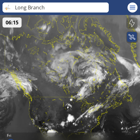
Long Branch
06:15
Fri