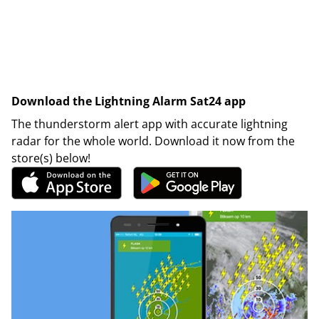
Download the Lightning Alarm Sat24 app
The thunderstorm alert app with accurate lightning
radar for the whole world. Download it now from the
store(s) below!