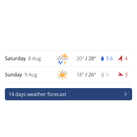
Saturday
8 Aug
20°
/
28°
5.6
4
Sunday
9 Aug
18°
/
26°
0
3
14 days weather forecast