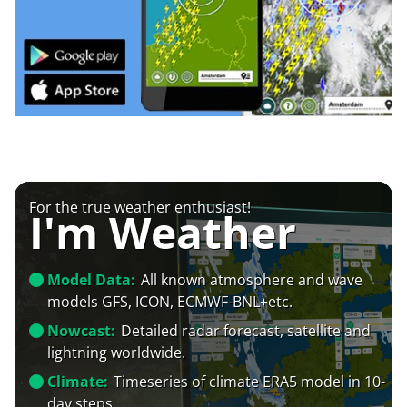
For the true weather enthusiast!
I'm Weather
Model Data:
All known atmosphere and wave
models GFS, ICON, ECMWF-BNL+etc.
Nowcast:
Detailed radar forecast, satellite and
lightning worldwide.
Climate:
Timeseries of climate ERA5 model in 10-
day steps.