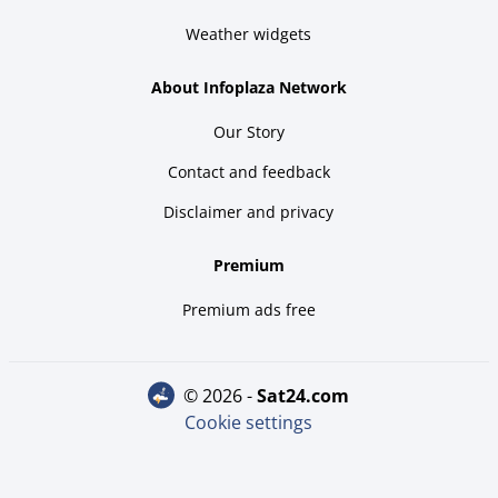
Weather widgets
About Infoplaza Network
Our Story
Contact and feedback
Disclaimer and privacy
Premium
Premium ads free
© 2026 -
sat24.com
Cookie settings