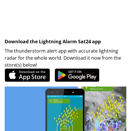
Download the Lightning Alarm Sat24 app
The thunderstorm alert app with accurate lightning
radar for the whole world. Download it now from the
store(s) below!