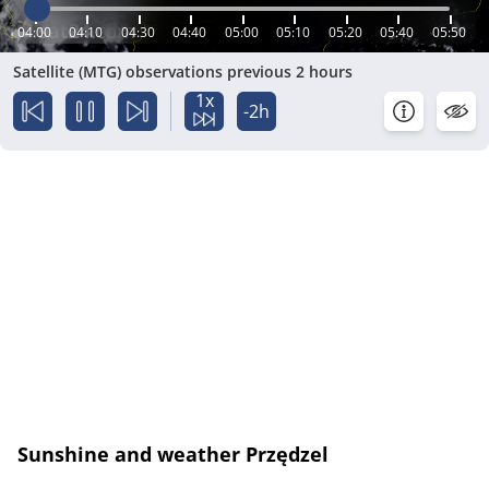
04:00
04:10
04:30
04:40
05:00
05:10
05:20
05:40
05:50
Satellite (MTG) observations previous 2 hours
1x
-2h
Sunshine and weather Przędzel