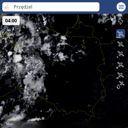
Przędzel
04:00
Mon