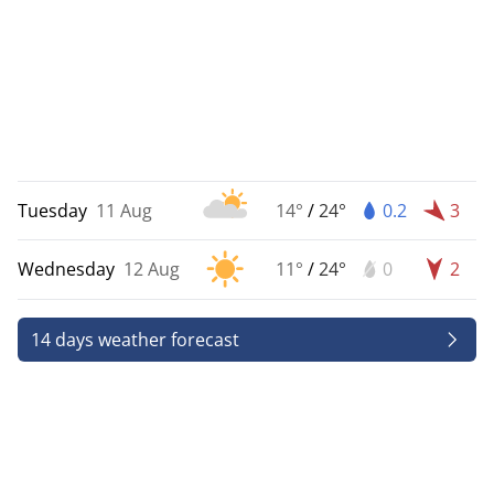
Tuesday
11 Aug
14°
/
24°
0.2
3
Wednesday
12 Aug
11°
/
24°
0
2
14 days weather forecast