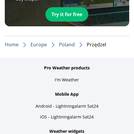
Try it for free
Home
Europe
Poland
Przędzel
Pro Weather products
I'm Weather
Mobile App
Android - Lightningalarm Sat24
iOS - Lightningalarm Sat24
Weather widgets