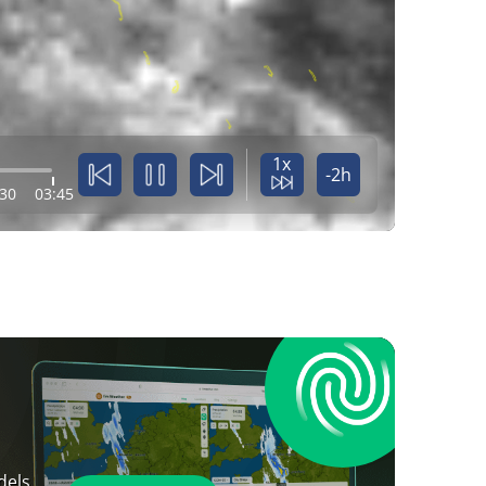
1x
-2h
:30
03:45
dels