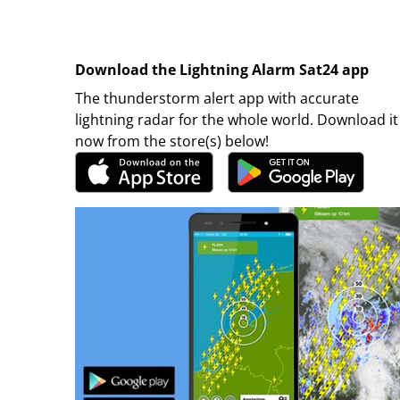
Download the Lightning Alarm Sat24 app
The thunderstorm alert app with accurate
lightning radar for the whole world. Download it
now from the store(s) below!