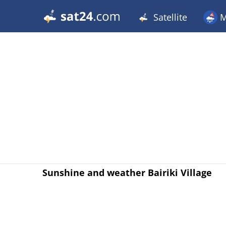
Satellite
M
Sunshine and weather Bairiki Village