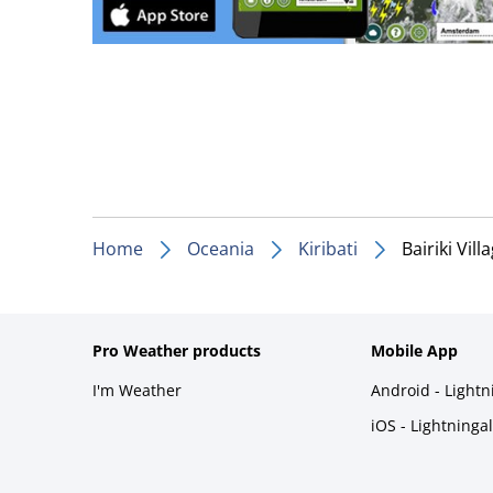
Home
Oceania
Kiribati
Bairiki Vill
Pro Weather products
Mobile App
I'm Weather
Android - Light
iOS - Lightninga