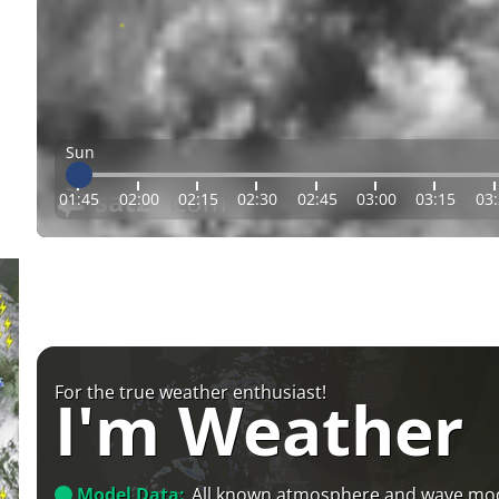
Sun
01:45
02:00
02:15
02:30
02:45
03:00
03:15
03
For the true weather enthusiast!
I'm Weather
Model Data:
All known atmosphere and wave mo