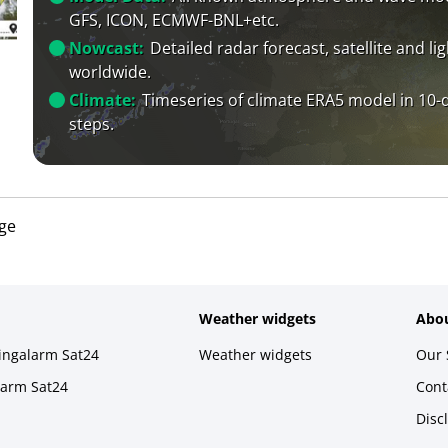
GFS, ICON, ECMWF-BNL+etc.
Nowcast:
Detailed radar forecast, satellite and li
worldwide.
Climate:
Timeseries of climate ERA5 model in 10-
steps.
age
Weather widgets
Abou
ningalarm Sat24
Weather widgets
Our 
larm Sat24
Cont
Disc