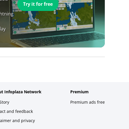
Try it for free
ghtning
day
t Infoplaza Network
Premium
Story
Premium ads free
act and feedback
laimer and privacy