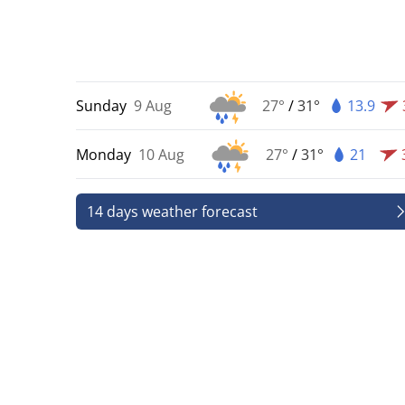
Sunday
9 Aug
27°
/
31°
13.9
Monday
10 Aug
27°
/
31°
21
14 days weather forecast