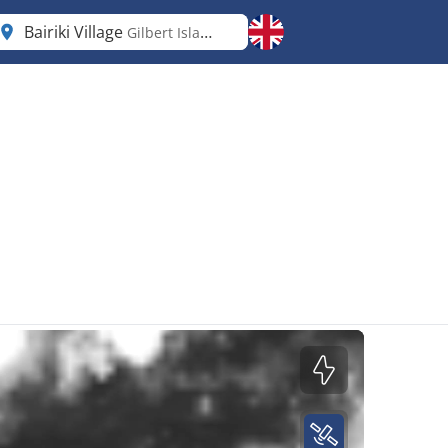
Bairiki Village
Gilbert Islands