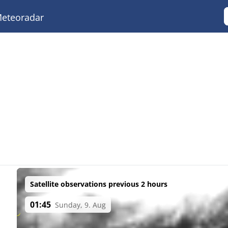
eteoradar
Satellite observations previous 2 hours
01:45
Sunday, 9. Aug