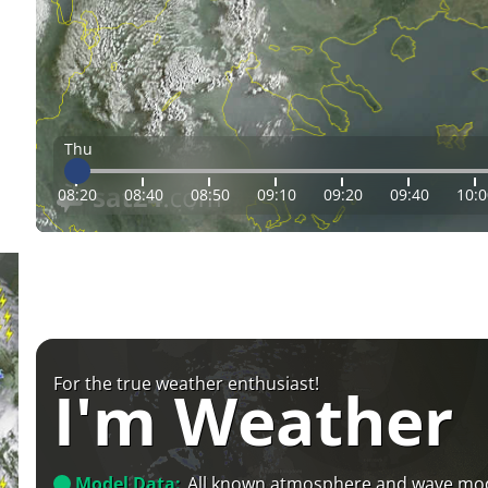
Thu
08:20
08:40
08:50
09:10
09:20
09:40
10:0
For the true weather enthusiast!
I'm Weather
Model Data:
All known atmosphere and wave mo