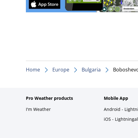
Home
Europe
Bulgaria
Boboshev
Pro Weather products
Mobile App
I'm Weather
Android - Light
iOS - Lightninga