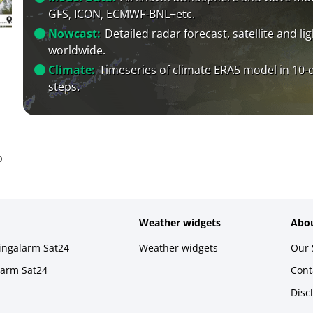
GFS, ICON, ECMWF-BNL+etc.
Nowcast:
Detailed radar forecast, satellite and li
worldwide.
Climate:
Timeseries of climate ERA5 model in 10-
steps.
o
Weather widgets
Abou
ningalarm Sat24
Weather widgets
Our 
larm Sat24
Cont
Disc