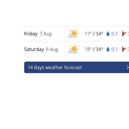
Friday
7 Aug
17°
/
34°
0.1
Saturday
8 Aug
18°
/
34°
0.1
14 days weather forecast