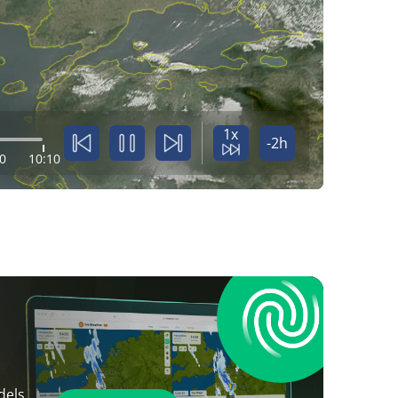
1x
-2h
0
10:10
dels