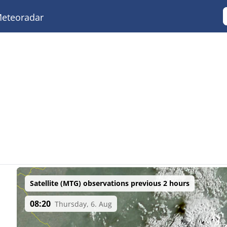
eteoradar
Satellite (MTG) observations previous 2 hours
08:20
Thursday, 6. Aug