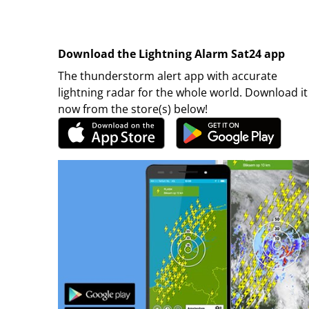
Download the Lightning Alarm Sat24 app
The thunderstorm alert app with accurate
lightning radar for the whole world. Download it
now from the store(s) below!