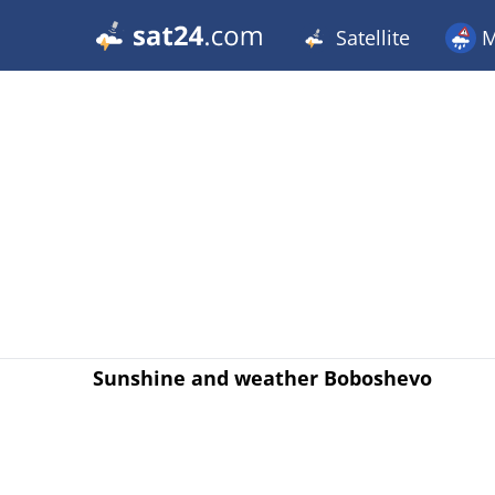
Satellite
M
Sunshine and weather Boboshevo