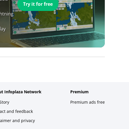
Try it for free
ghtning
day
t Infoplaza Network
Premium
Story
Premium ads free
act and feedback
laimer and privacy