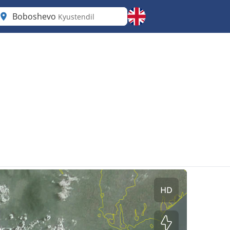
Boboshevo
Kyustendil