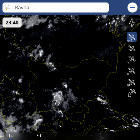
Ravda
23:40
Thu
Fri