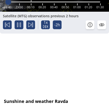
23:40
23:50
00:10
00:20
00:40
00:50
01:00
01:20
01:30
Satellite (MTG) observations previous 2 hours
1x
-2h
Sunshine and weather Ravda