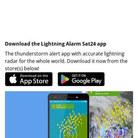
Download the Lightning Alarm Sat24 app
The thunderstorm alert app with accurate lightning
radar for the whole world. Download it now from the
store(s) below!