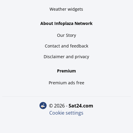
Weather widgets
About Infoplaza Network
Our Story
Contact and feedback
Disclaimer and privacy
Premium
Premium ads free
© 2026 -
sat24.com
Cookie settings