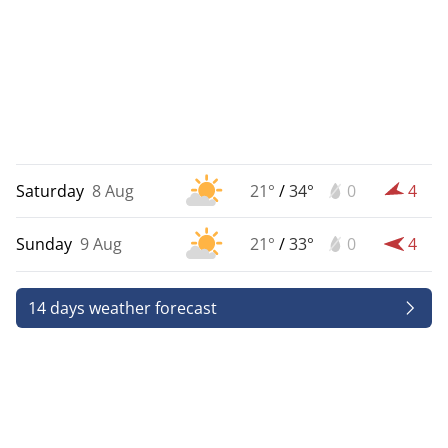
Saturday
8 Aug
21°
/
34°
0
4
Sunday
9 Aug
21°
/
33°
0
4
14 days weather forecast