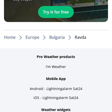
Try it for free
Home
Europe
Bulgaria
Ravda
Pro Weather products
I'm Weather
Mobile App
Android - Lightningalarm Sat24
iOS - Lightningalarm Sat24
Weather widgets