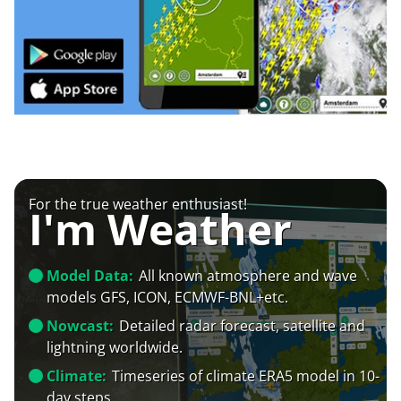
For the true weather enthusiast!
I'm Weather
Model Data:
All known atmosphere and wave
models GFS, ICON, ECMWF-BNL+etc.
Nowcast:
Detailed radar forecast, satellite and
lightning worldwide.
Climate:
Timeseries of climate ERA5 model in 10-
day steps.