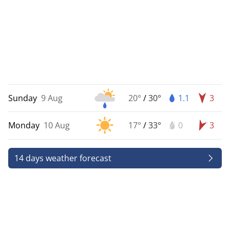
Sunday
9 Aug
20°
/
30°
1.1
3
Monday
10 Aug
17°
/
33°
0
3
14 days weather forecast