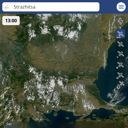
Strazhitsa
13:00
Sat