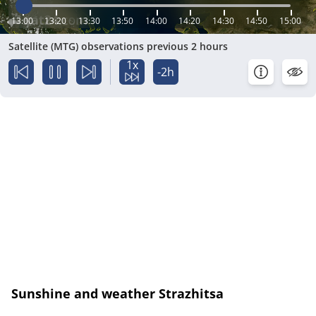
13:00
13:20
13:30
13:50
14:00
14:20
14:30
14:50
15:00
Satellite (MTG) observations previous 2 hours
1x
-2h
Sunshine and weather Strazhitsa