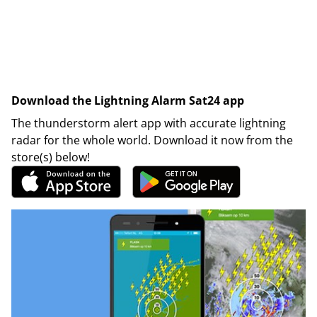
Download the Lightning Alarm Sat24 app
The thunderstorm alert app with accurate lightning
radar for the whole world. Download it now from the
store(s) below!