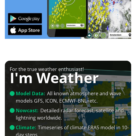
For the true weather enthusiast!
I'm Weather
Model Data:
All known atmosphere and wave
models GFS, ICON, ECMWF-BNL+etc.
Nowcast:
Detailed radar forecast, satellite and
lightning worldwide.
Climate:
Timeseries of climate ERA5 model in 10-
day steps.