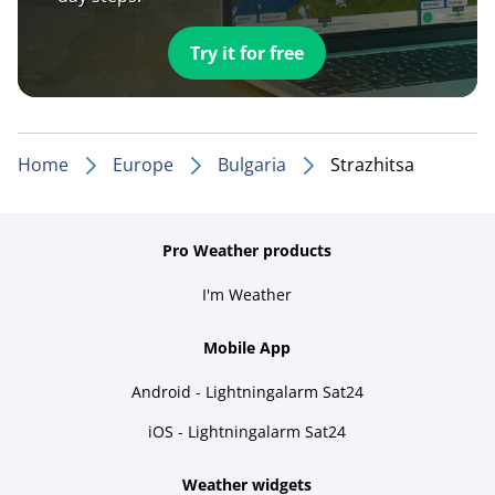
Try it for free
Home
Europe
Bulgaria
Strazhitsa
Pro Weather products
I'm Weather
Mobile App
Android - Lightningalarm Sat24
iOS - Lightningalarm Sat24
Weather widgets