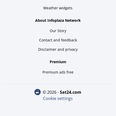
Weather widgets
About Infoplaza Network
Our Story
Contact and feedback
Disclaimer and privacy
Premium
Premium ads free
© 2026 -
sat24.com
Cookie settings