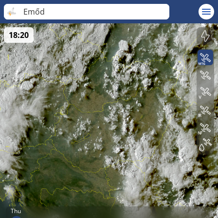
Emőd
18:20
Thu