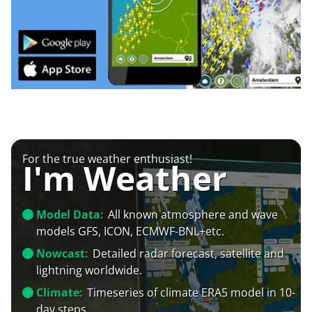
For the true weather enthusiast!
I'm Weather
Model Data:
All known atmosphere and wave
models GFS, ICON, ECMWF-BNL+etc.
Nowcast:
Detailed radar forecast, satellite and
lightning worldwide.
Climate:
Timeseries of climate ERA5 model in 10-
day steps.