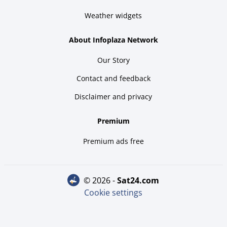
Weather widgets
About Infoplaza Network
Our Story
Contact and feedback
Disclaimer and privacy
Premium
Premium ads free
© 2026 -
sat24.com
Cookie settings