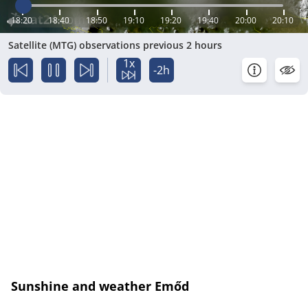
18:20
18:40
18:50
19:10
19:20
19:40
20:00
20:10
Satellite (MTG) observations previous 2 hours
1x
-2h
Sunshine and weather Emőd