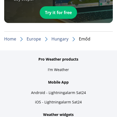
Try it for free
Home
Europe
Hungary
Emőd
Pro Weather products
I'm Weather
Mobile App
Android - Lightningalarm Sat24
iOS - Lightningalarm Sat24
Weather widgets