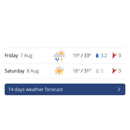
Friday
7 Aug
19°
/
33°
3.2
3
Saturday
8 Aug
18°
/
31°
0
3
14 days weather forecast