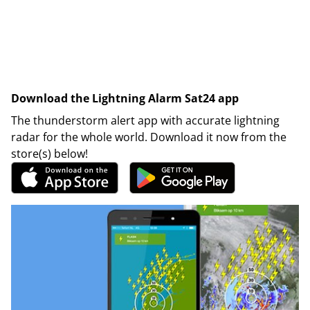
Download the Lightning Alarm Sat24 app
The thunderstorm alert app with accurate lightning
radar for the whole world. Download it now from the
store(s) below!