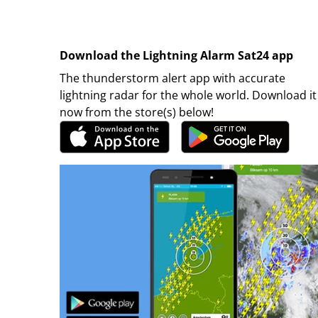
Download the Lightning Alarm Sat24 app
The thunderstorm alert app with accurate
lightning radar for the whole world. Download it
now from the store(s) below!