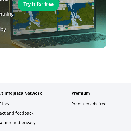
Try it for free
ghtning
day
t Infoplaza Network
Premium
Story
Premium ads free
act and feedback
laimer and privacy