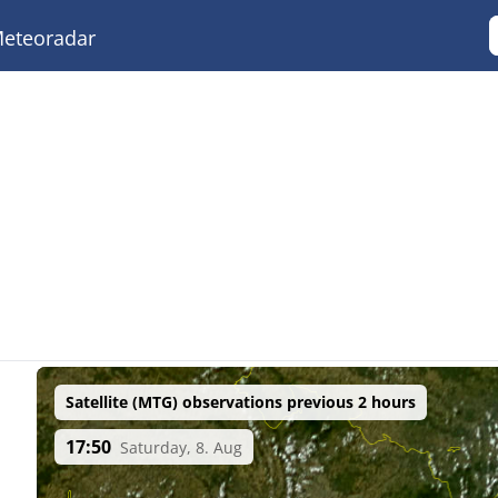
eteoradar
Satellite (MTG) observations previous 2 hours
17:50
Saturday, 8. Aug