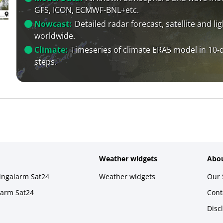
GFS, ICON, ECMWF-BNL+etc.
Nowcast:
Detailed radar forecast, satellite and li
worldwide.
Climate:
Timeseries of climate ERA5 model in 10-
steps.
Weather widgets
Abou
ningalarm Sat24
Weather widgets
Our 
larm Sat24
Cont
Disc