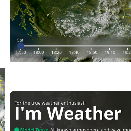
Sat
17:50
18:00
18:20
18:40
18:50
19:10
19:2
For the true weather enthusiast!
I'm Weather
Model Data:
All known atmosphere and wave mo