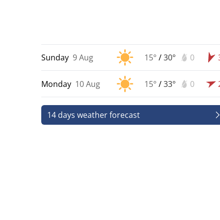
Sunday
9 Aug
15°
/
30°
0
Monday
10 Aug
15°
/
33°
0
14 days weather forecast