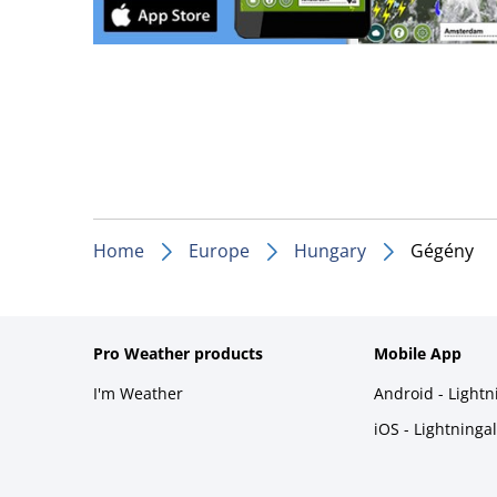
Home
Europe
Hungary
Gégény
Pro Weather products
Mobile App
I'm Weather
Android - Light
iOS - Lightninga