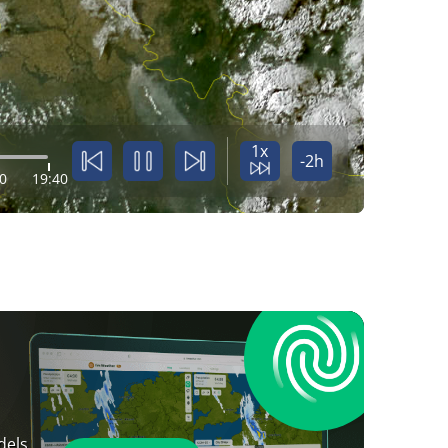
1x
-2h
0
19:40
dels