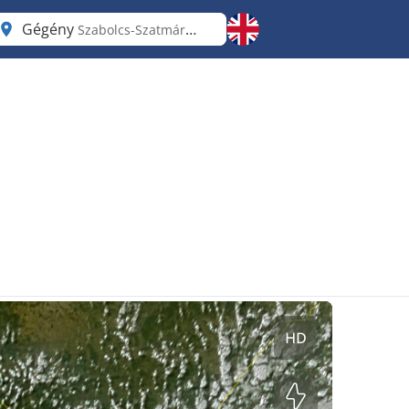
Gégény
Szabolcs-Szatmár-Bereg