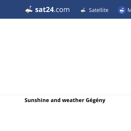
Satellite
M
Sunshine and weather Gégény