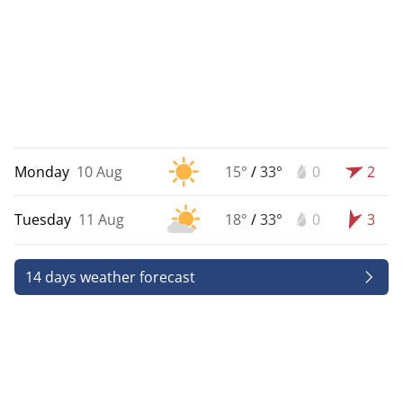
Monday
10 Aug
15°
/
33°
0
2
Tuesday
11 Aug
18°
/
33°
0
3
14 days weather forecast