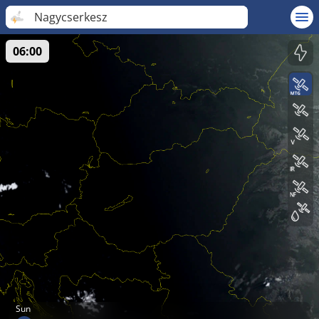
Nagycserkesz
06:00
Sun