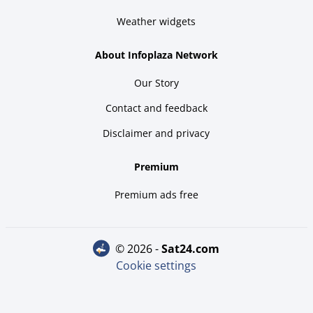
Weather widgets
About Infoplaza Network
Our Story
Contact and feedback
Disclaimer and privacy
Premium
Premium ads free
© 2026 -
sat24.com
Cookie settings