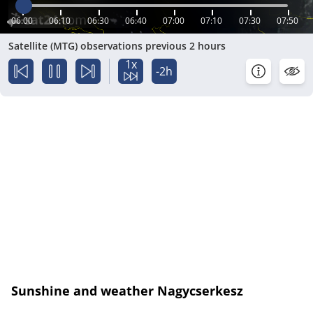
06:00
06:10
06:30
06:40
07:00
07:10
07:30
07:50
Satellite (MTG) observations previous 2 hours
1x
-2h
Sunshine and weather Nagycserkesz