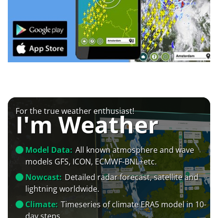
For the true weather enthusiast!
I'm Weather
Model Data:
All known atmosphere and wave
models GFS, ICON, ECMWF-BNL+etc.
Nowcast:
Detailed radar forecast, satellite and
lightning worldwide.
Climate:
Timeseries of climate ERA5 model in 10-
day steps.