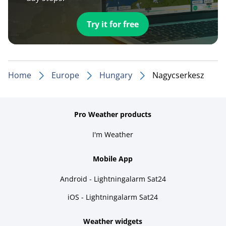
Try it for free
Home
Europe
Hungary
Nagycserkesz
Pro Weather products
I'm Weather
Mobile App
Android - Lightningalarm Sat24
iOS - Lightningalarm Sat24
Weather widgets