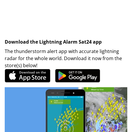
Download the Lightning Alarm Sat24 app
The thunderstorm alert app with accurate lightning
radar for the whole world. Download it now from the
store(s) below!