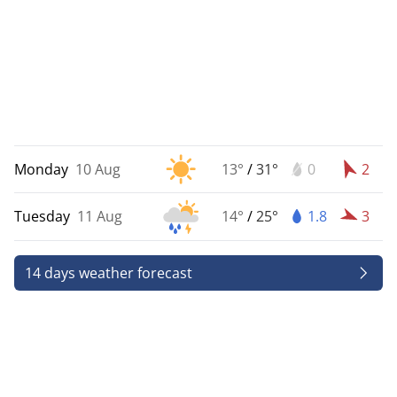
Monday
10 Aug
13°
/
31°
0
2
Tuesday
11 Aug
14°
/
25°
1.8
3
14 days weather forecast