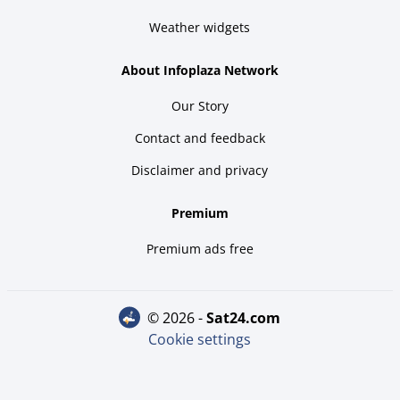
Weather widgets
About Infoplaza Network
Our Story
Contact and feedback
Disclaimer and privacy
Premium
Premium ads free
© 2026 -
sat24.com
Cookie settings