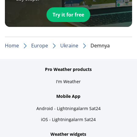
Try it for free
Home
Europe
Ukraine
Demnya
Pro Weather products
I'm Weather
Mobile App
Android - Lightningalarm Sat24
iOS - Lightningalarm Sat24
Weather widgets