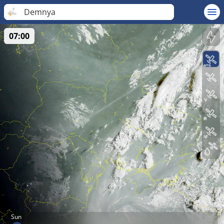
Demnya
07:00
Sun