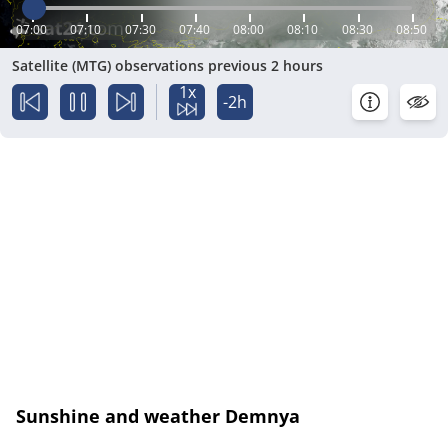
07:00
07:10
07:30
07:40
08:00
08:10
08:30
08:50
Satellite (MTG) observations previous 2 hours
1x
-2h
Sunshine and weather Demnya