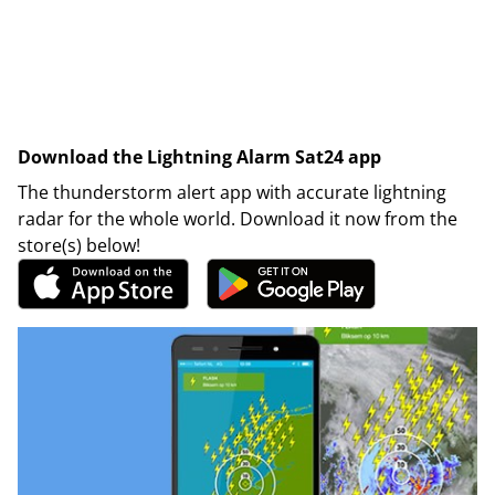
Download the Lightning Alarm Sat24 app
The thunderstorm alert app with accurate lightning
radar for the whole world. Download it now from the
store(s) below!