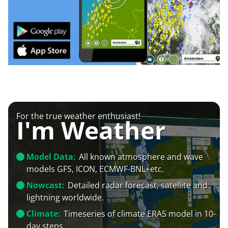
For the true weather enthusiast!
I'm Weather
Model Data:
All known atmosphere and wave
models GFS, ICON, ECMWF-BNL+etc.
Nowcast:
Detailed radar forecast, satellite and
lightning worldwide.
Climate:
Timeseries of climate ERA5 model in 10-
day steps.